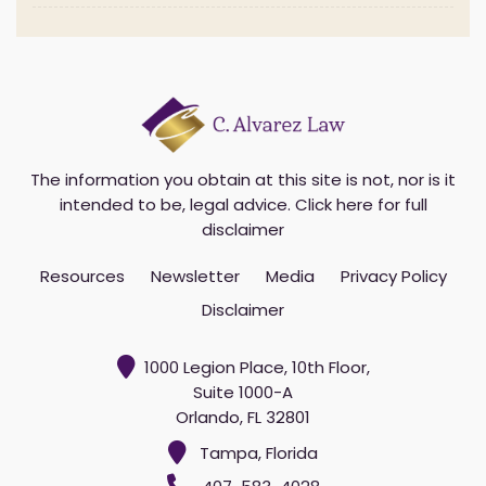
The information you obtain at this site is not, nor is it
intended to be, legal advice.
Click here for full
disclaimer
Resources
Newsletter
Media
Privacy Policy
Disclaimer
1000 Legion Place, 10th Floor,
Suite 1000-A
Orlando, FL 32801
Tampa, Florida