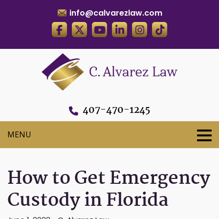
info@calvarezlaw.com
407-470-1245
How to Get Emergency
Custody in Florida