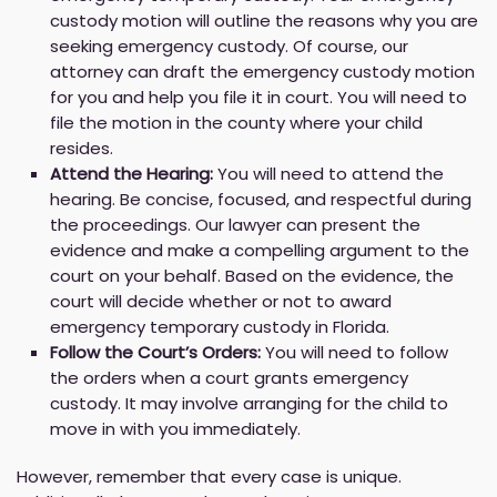
custody motion will outline the reasons why you are
seeking emergency custody. Of course, our
attorney can draft the emergency custody motion
for you and help you file it in court. You will need to
file the motion in the county where your child
resides.
Attend the Hearing:
You will need to attend the
hearing. Be concise, focused, and respectful during
the proceedings. Our lawyer can present the
evidence and make a compelling argument to the
court on your behalf. Based on the evidence, the
court will decide whether or not to award
emergency temporary custody in Florida.
Follow the Court’s Orders:
You will need to follow
the orders when a court grants emergency
custody. It may involve arranging for the child to
move in with you immediately.
However, remember that every case is unique.