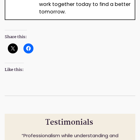
work together today to find a better
tomorrow.
Share this:
Like this:
Testimonials
Professionalism while understanding and