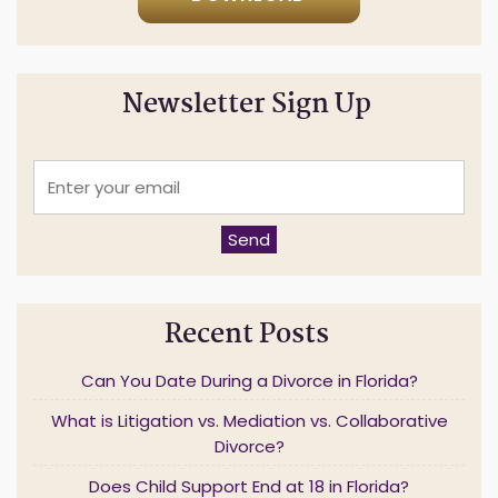
Newsletter Sign Up
E
n
t
e
Send
r
y
o
u
Recent Posts
r
e
m
Can You Date During a Divorce in Florida?
a
i
What is Litigation vs. Mediation vs. Collaborative
l
Divorce?
*
Does Child Support End at 18 in Florida?