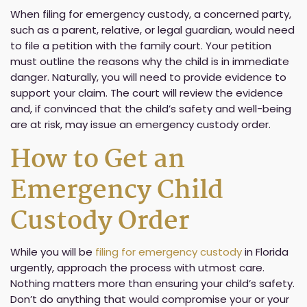
When filing for emergency custody, a concerned party,
such as a parent, relative, or legal guardian, would need
to file a petition with the family court. Your petition
must outline the reasons why the child is in immediate
danger. Naturally, you will need to provide evidence to
support your claim. The court will review the evidence
and, if convinced that the child’s safety and well-being
are at risk, may issue an emergency custody order.
How to Get an
Emergency Child
Custody Order
While you will be
filing for emergency custody
in Florida
urgently, approach the process with utmost care.
Nothing matters more than ensuring your child’s safety.
Don’t do anything that would compromise your or your