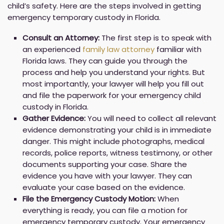
child’s safety. Here are the steps involved in getting
emergency temporary custody in Florida.
Consult an Attorney:
The first step is to speak with
an experienced
family law attorney
familiar with
Florida laws. They can guide you through the
process and help you understand your rights. But
most importantly, your lawyer will help you fill out
and file the paperwork for your emergency child
custody in Florida.
Gather Evidence:
You will need to collect all relevant
evidence demonstrating your child is in immediate
danger. This might include photographs, medical
records, police reports, witness testimony, or other
documents supporting your case. Share the
evidence you have with your lawyer. They can
evaluate your case based on the evidence.
File the Emergency Custody Motion:
When
everything is ready, you can file a motion for
emergency temporary custody. Your emergency