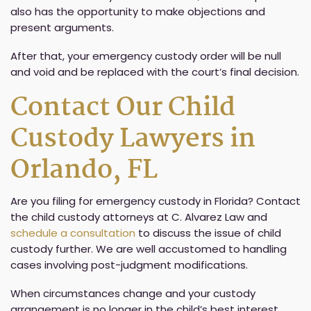
also has the opportunity to make objections and
present arguments.
After that, your emergency custody order will be null
and void and be replaced with the court’s final decision.
Contact Our Child
Custody Lawyers in
Orlando, FL
Are you filing for emergency custody in Florida? Contact
the child custody attorneys at C. Alvarez Law and
schedule a consultation
to discuss the issue of child
custody further. We are well accustomed to handling
cases involving post-judgment modifications.
When circumstances change and your custody
arrangement is no longer in the child’s best interest,