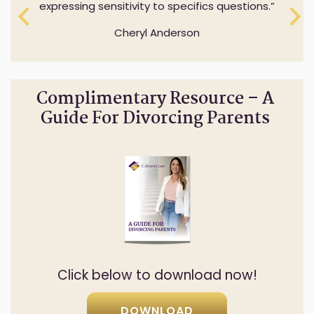
expressing sensitivity to specifics questions.
Cheryl Anderson
Complimentary Resource – A
Guide For Divorcing Parents
Click below to download now!
DOWNLOAD