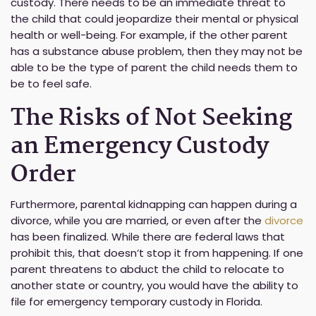
custody. There needs to be an immediate threat to
the child that could jeopardize their mental or physical
health or well-being. For example, if the other parent
has a substance abuse problem, then they may not be
able to be the type of parent the child needs them to
be to feel safe.
The Risks of Not Seeking
an Emergency Custody
Order
Furthermore, parental kidnapping can happen during a
divorce, while you are married, or even after the
divorce
has been finalized. While there are federal laws that
prohibit this, that doesn’t stop it from happening. If one
parent threatens to abduct the child to relocate to
another state or country, you would have the ability to
file for emergency temporary custody in Florida.