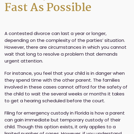
Fast As Possible
A contested divorce can last a year or longer,
depending on the complexity of the parties’ situation.
However, there are circumstances in which you cannot
wait that long to resolve a problem that demands
urgent attention.
For instance, you feel that your child is in danger when
they spend time with the other parent. The families
involved in these cases cannot afford for the safety of
the child to wait the several weeks or months it takes
to get a hearing scheduled before the court.
Filing for emergency custody in Florida is how a parent
can gain immediate but temporary custody of their
child. Though this option exists, it only applies to a
limited number of cases. However, if you understand