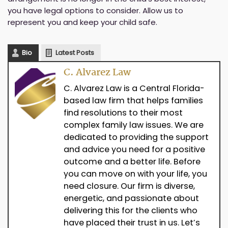
you have legal options to consider. Allow us to
represent you and keep your child safe.
Bio
Latest Posts
C. Alvarez Law
C. Alvarez Law is a Central Florida-
based law firm that helps families
find resolutions to their most
complex family law issues. We are
dedicated to providing the support
and advice you need for a positive
outcome and a better life. Before
you can move on with your life, you
need closure. Our firm is diverse,
energetic, and passionate about
delivering this for the clients who
have placed their trust in us. Let’s