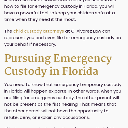
how to file for emergency custody in Florida, you will
have a powerful tool to keep your children safe at a
time when they need it the most.
The
child custody attorneys
at C. Alvarez Law can
represent you and even file for emergency custody on
your behalf if necessary.
Pursuing Emergency
Custody in Florida
You need to know that emergency temporary custody
in Florida will happen ex parte. In other words, when you
are filing for emergency custody, the other parent will
not be present at the first hearing. That means that
the other parent will not have the opportunity to
refute, deny, or explain any accusations.