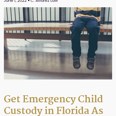
June 1, 2022
C. Alvarez Law
Get Emergency Child
Custody in Florida As