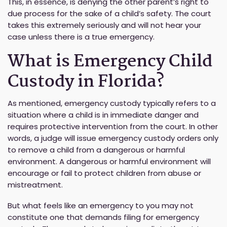
This, in essence, is denying the other parent’s right to
due process for the sake of a child’s safety. The court
takes this extremely seriously and will not hear your
case unless there is a true emergency.
What is Emergency Child
Custody in Florida?
As mentioned, emergency custody typically refers to a
situation where a child is in immediate danger and
requires protective intervention from the court. In other
words, a judge will issue emergency custody orders only
to remove a child from a dangerous or harmful
environment. A dangerous or harmful environment will
encourage or fail to protect children from abuse or
mistreatment.
But what feels like an emergency to you may not
constitute one that demands filing for emergency