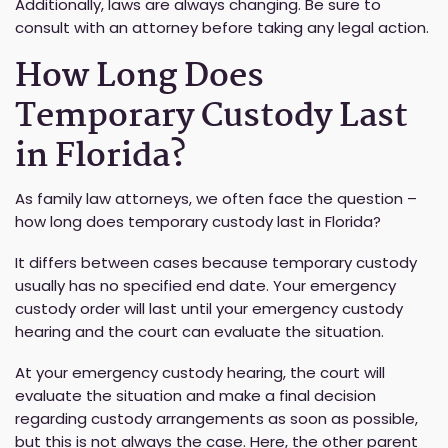
Additionally, laws are always changing. Be sure to
consult with an attorney before taking any legal action.
How Long Does
Temporary Custody Last
in Florida?
As family law attorneys, we often face the question –
how long does temporary custody last in Florida?
It differs between cases because temporary custody
usually has no specified end date. Your emergency
custody order will last until your emergency custody
hearing and the court can evaluate the situation.
At your emergency custody hearing, the court will
evaluate the situation and make a final decision
regarding custody arrangements as soon as possible,
but this is not always the case. Here, the other parent