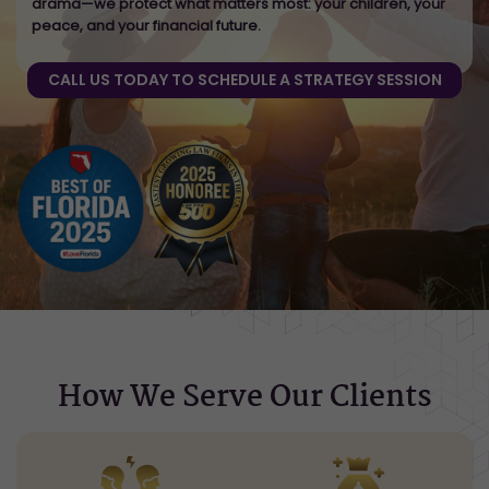
drama—we protect what matters most: your children, your
peace, and your financial future.
CALL US TODAY TO SCHEDULE A STRATEGY SESSION
How We Serve Our Clients