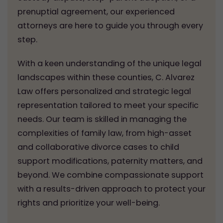
prenuptial agreement, our experienced
attorneys are here to guide you through every
step.
With a keen understanding of the unique legal
landscapes within these counties, C. Alvarez
Law offers personalized and strategic legal
representation tailored to meet your specific
needs. Our team is skilled in managing the
complexities of family law, from high-asset
and collaborative divorce cases to child
support modifications, paternity matters, and
beyond. We combine compassionate support
with a results-driven approach to protect your
rights and prioritize your well-being.