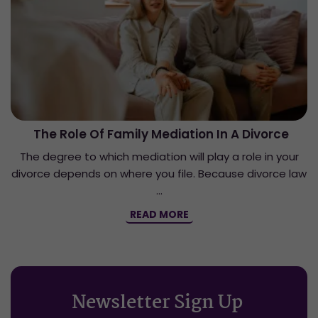
The Role Of Family Mediation In A Divorce
The degree to which mediation will play a role in your
divorce depends on where you file. Because divorce law
…
READ MORE
Newsletter Sign Up