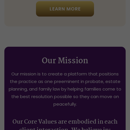
LEARN MORE
Our Mission
Our mission is to create a platform that positions
the practice as one preeminent in probate, estate
planning, and family law by helping families come to
the best resolution possible so they can move on
peacefully.
Our Core Values are embodied in each