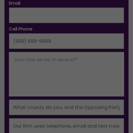
Email
*
Cell Phone
*