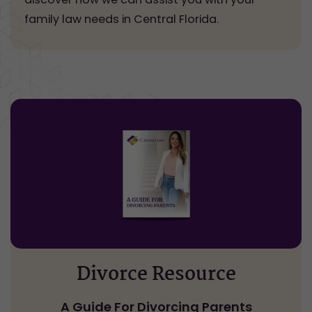
family law needs in Central Florida.
Divorce Resource
A Guide For Divorcing Parents