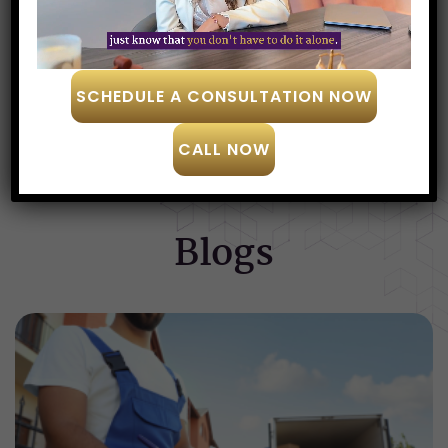
Amanda Wright
SCHEDULE A CONSULTATION NOW
SEE MORE
CALL NOW
Blogs