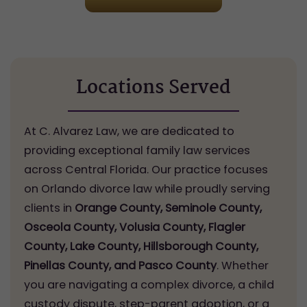
Locations Served
At C. Alvarez Law, we are dedicated to
providing exceptional family law services
across Central Florida. Our practice focuses
on Orlando divorce law while proudly serving
clients in
Orange County, Seminole County,
Osceola County, Volusia County, Flagler
County, Lake County, Hillsborough County,
Pinellas County, and Pasco County
. Whether
you are navigating a complex divorce, a child
custody dispute, step-parent adoption, or a