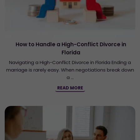
How to Handle a High-Conflict Divorce in
Florida
Navigating a High-Conflict Divorce in Florida Ending a
marriage is rarely easy. When negotiations break down
a …
READ MORE