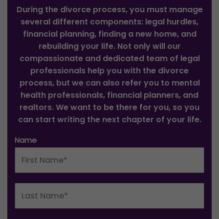
During the divorce process, you must manage
several different components: legal hurdles,
financial planning, finding a new home, and
rebuilding your life. Not only will our
compassionate and dedicated team of legal
professionals help you with the divorce
process, but we can also refer you to mental
health professionals, financial planners, and
realtors. We want to be there for you, so you
can start writing the next chapter of your life.
Name
*