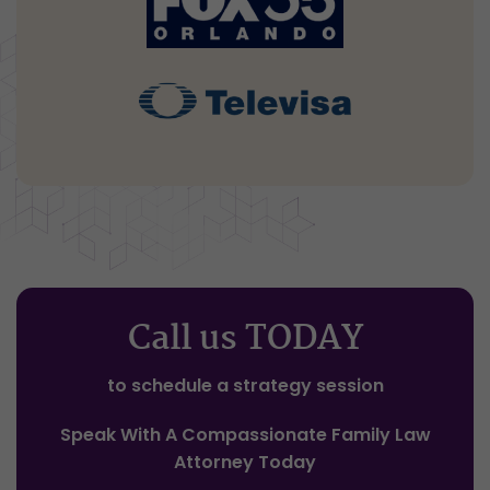
Call us TODAY
to schedule a strategy session
Speak With A Compassionate Family Law
Attorney Today