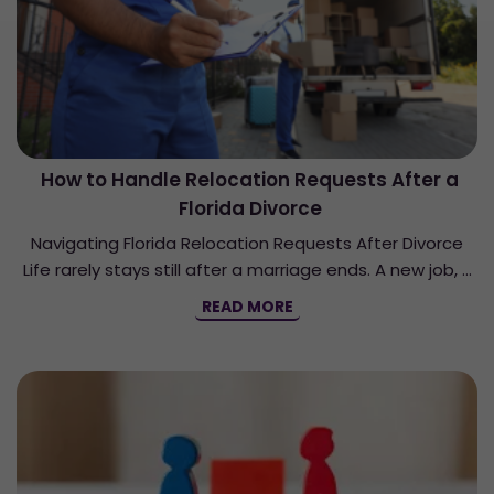
How to Handle Relocation Requests After a
Florida Divorce
Navigating Florida Relocation Requests After Divorce
Life rarely stays still after a marriage ends. A new job, …
READ MORE