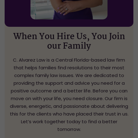
When You Hire Us,
You Join
our Family
C. Alvarez Law is a Central Florida-based law firm
that helps families find resolutions to their most
complex family law issues. We are dedicated to
providing the support and advice you need for a
positive outcome and a better life. Before you can
move on with your life, you need closure. Our firm is
diverse, energetic, and passionate about delivering
this for the clients who have placed their trust in us.
Let’s work together today to find a better
tomorrow.