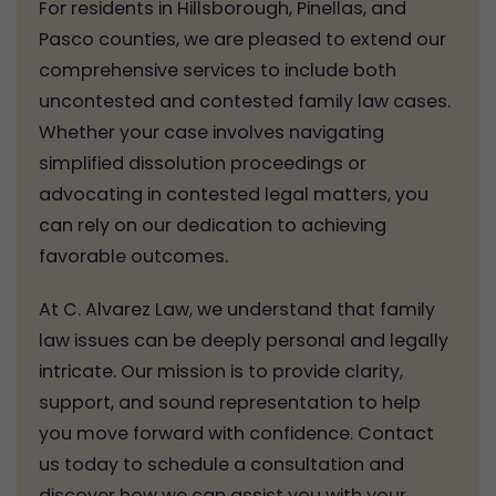
For residents in Hillsborough, Pinellas, and
Pasco counties, we are pleased to extend our
comprehensive services to include both
uncontested and contested family law cases.
Whether your case involves navigating
simplified dissolution proceedings or
advocating in contested legal matters, you
can rely on our dedication to achieving
favorable outcomes.
At C. Alvarez Law, we understand that family
law issues can be deeply personal and legally
intricate. Our mission is to provide clarity,
support, and sound representation to help
you move forward with confidence. Contact
us today to schedule a consultation and
discover how we can assist you with your