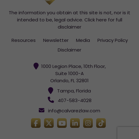
The information you obtain at this site is not, nor is it
intended to be, legal advice.
Click here for full
disclaimer
Resources
Newsletter
Media
Privacy Policy
Disclaimer
1000 Legion Place, 10th Floor,
Suite 1000-A
Orlando, FL 32801
Tampa, Florida
407-583-4028
info@calvarezlaw.com