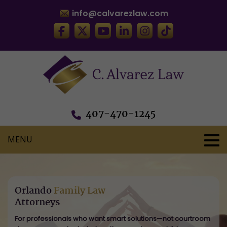
info@calvarezlaw.com
407-470-1245
Orlando
Family Law
Attorneys
For professionals who want smart solutions—not courtroom