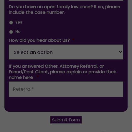
Do you have an open family law case? If so, please
include the case number.
Yes
No
How did you hear about us?
*
If you answered Other, Attorney Referral, or
Friend/Past Client, please explain or provide their
name here
*
Submit Form