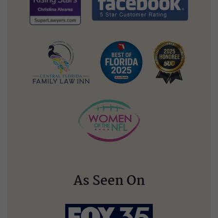
As Seen On