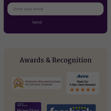
Enter
your
email
*
Send
Awards & Recognition