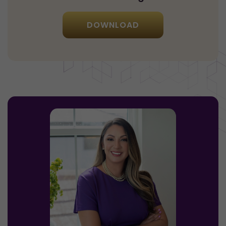
DOWNLOAD