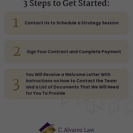
3 Steps to Get Started:
1
Contact Us to Schedule a Strategy Session
2
Sign Your Contract and Complete Payment
You Will Receive a Welcome Letter With
3
Instructions on How to Contact the Team
and a List of Documents That We Will Need
for You To Provide