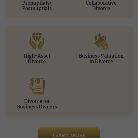
Prenuptials/
Collaborative
Postnuptials
Divorce
High-Asset
Business Valuation
Divorce
in Divorce
Divorce for
Business Owners
LEARN MORE