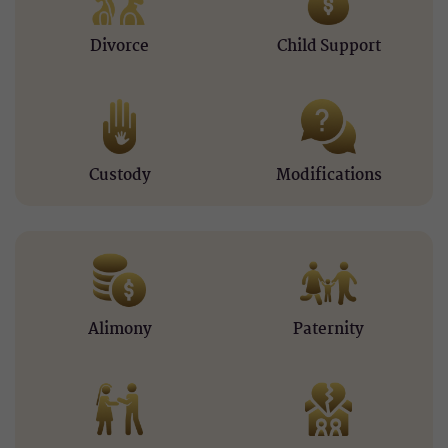
Divorce
Child Support
Custody
Modifications
Alimony
Paternity