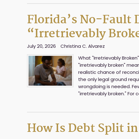
Florida’s No-Fault
“Irretrievably Bro
July 20, 2026
Christina C. Alvarez
What "Irretrievably Broken"
"irretrievably broken" me
realistic chance of reconcil
the only legal ground requi
wrongdoing is needed. Fe
"irretrievably broken." For 
How Is Debt Split in