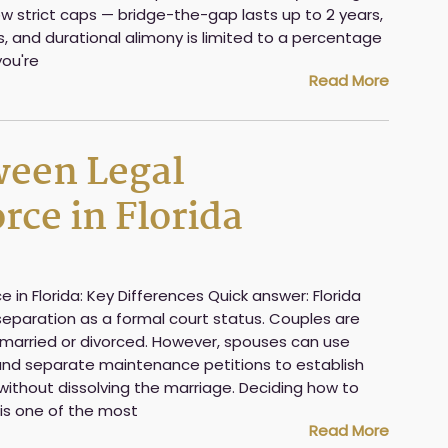
w strict caps — bridge-the-gap lasts up to 2 years,
rs, and durational alimony is limited to a percentage
you're
Read More
ween Legal
rce in Florida
e in Florida: Key Differences Quick answer: Florida
separation as a formal court status. Couples are
ly married or divorced. However, spouses can use
nd separate maintenance petitions to establish
without dissolving the marriage. Deciding how to
 is one of the most
Read More