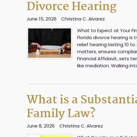
Divorce Hearing
June 15, 2026
Christina C. Alvarez
What to Expect at Your Firs
Florida divorce hearing is
relief hearing lasting 10 
matters, ensures complian
Financial Affidavit, sets
like mediation. Walking in
What is a Substanti
Family Law?
June 8, 2026
Christina C. Alvarez