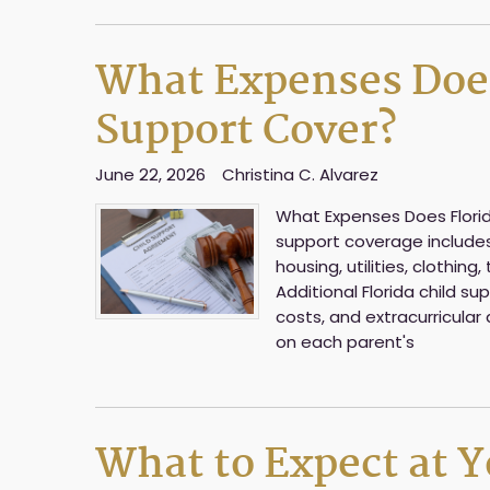
What Expenses Does
Support Cover?
June 22, 2026
Christina C. Alvarez
What Expenses Does Florida
support coverage includes a
housing, utilities, clothin
Additional Florida child s
costs, and extracurricular 
on each parent's
What to Expect at Yo