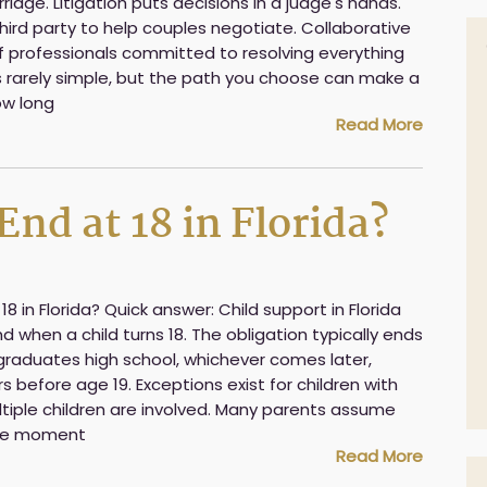
iage. Litigation puts decisions in a judge's hands.
hird party to help couples negotiate. Collaborative
of professionals committed to resolving everything
is rarely simple, but the path you choose can make a
ow long
Read More
nd at 18 in Florida?
8 in Florida? Quick answer: Child support in Florida
 when a child turns 18. The obligation typically ends
 graduates high school, whichever comes later,
 before age 19. Exceptions exist for children with
tiple children are involved. Many parents assume
the moment
Read More