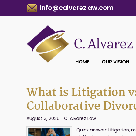
info@calvarezlaw.com
HOME
OUR VISION
What is Litigation v
Collaborative Divor
August 3, 2026
C. Alvarez Law
Quick answer: Litigation, 