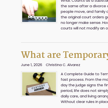
What Counts as a Substanti
the same after a divorce 
people move, and family d
the original court orders 
no longer make sense. How
courts will not modify an 
What are Temporary
June 1, 2026
Christina C. Alvarez
A Complete Guide to Tempor
fast process. From the mo
day the judge signs the fi
period, life does not simply
daily care, and living ar
Without clear rules in plac