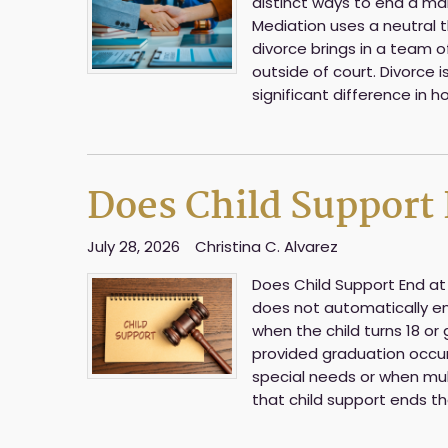
distinct ways to end a marr
Mediation uses a neutral t
divorce brings in a team 
outside of court. Divorce 
significant difference in h
Does Child Support E
July 28, 2026
Christina C. Alvarez
Does Child Support End at 1
does not automatically end
when the child turns 18 or
provided graduation occurs
special needs or when mul
that child support ends 