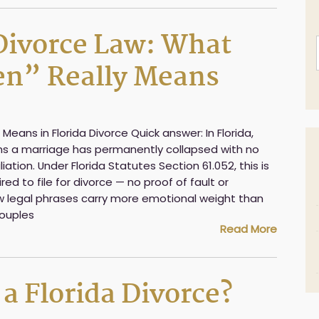
 Divorce Law: What
ken” Really Means
 Means in Florida Divorce Quick answer: In Florida,
ans a marriage has permanently collapsed with no
iation. Under Florida Statutes Section 61.052, this is
red to file for divorce — no proof of fault or
w legal phrases carry more emotional weight than
couples
Read More
i
l
 a Florida Divorce?