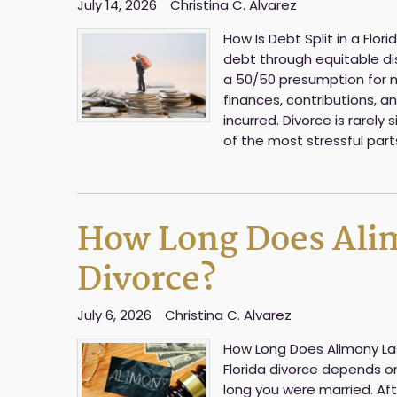
July 14, 2026
Christina C. Alvarez
How Is Debt Split in a Flor
debt through equitable dist
a 50/50 presumption for m
finances, contributions, 
incurred. Divorce is rarel
of the most stressful part
How Long Does Alimo
Divorce?
July 6, 2026
Christina C. Alvarez
How Long Does Alimony Last
Florida divorce depends o
long you were married. Af