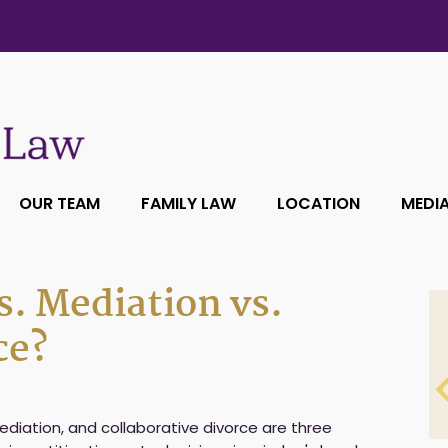
OUR TEAM
FAMILY LAW
LOCATION
MEDI
s. Mediation vs.
ce?
mediation, and collaborative divorce are three