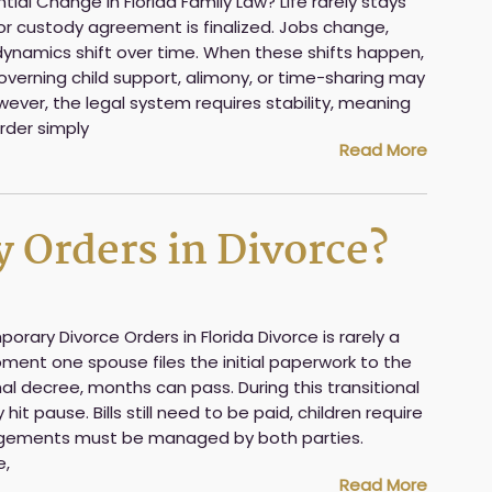
al Change in Florida Family Law? Life rarely stays
or custody agreement is finalized. Jobs change,
ynamics shift over time. When these shifts happen,
governing child support, alimony, or time-sharing may
ever, the legal system requires stability, meaning
order simply
Read More
 Orders in Divorce?
ary Divorce Orders in Florida Divorce is rarely a
ment one spouse files the initial paperwork to the
nal decree, months can pass. During this transitional
 hit pause. Bills still need to be paid, children require
rangements must be managed by both parties.
e,
Read More