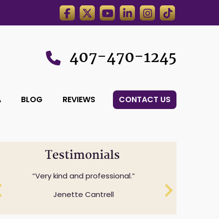
407-470-1245
A
BLOG
REVIEWS
CONTACT US
Testimonials
Professionalism while understanding
and expressing sensitivity to specifics
questions.
Cheryl Anderson