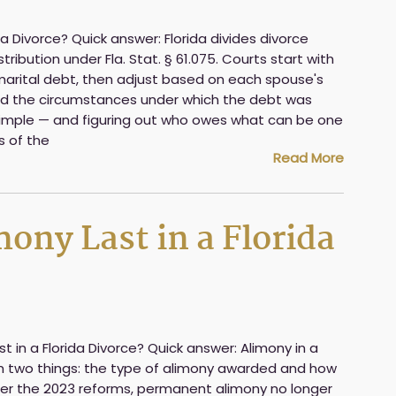
ida Divorce? Quick answer: Florida divides divorce
ribution under Fla. Stat. § 61.075. Courts start with
arital debt, then adjust based on each spouse's
and the circumstances under which the debt was
y simple — and figuring out who owes what can be one
s of the
Read More
ny Last in a Florida
 in a Florida Divorce? Quick answer: Alimony in a
n two things: the type of alimony awarded and how
ter the 2023 reforms, permanent alimony no longer