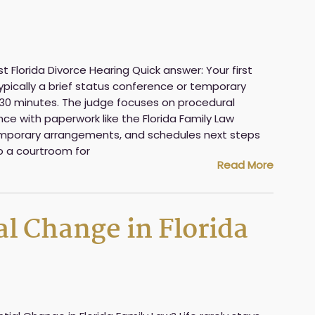
t Florida Divorce Hearing Quick answer: Your first
 typically a brief status conference or temporary
to 30 minutes. The judge focuses on procedural
ce with paperwork like the Florida Family Law
 temporary arrangements, and schedules next steps
to a courtroom for
Read More
al Change in Florida