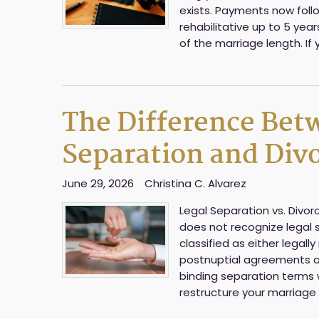
exists. Payments now follo
rehabilitative up to 5 yea
of the marriage length. If 
The Difference Bet
Separation and Divo
June 29, 2026
Christina C. Alvarez
Legal Separation vs. Divorc
does not recognize legal 
classified as either legal
postnuptial agreements a
binding separation terms 
restructure your marriage