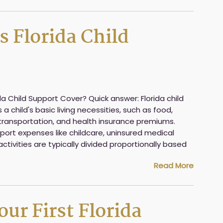
 Florida Child
 Child Support Cover? Quick answer: Florida child
 child's basic living necessities, such as food,
g, transportation, and health insurance premiums.
upport expenses like childcare, uninsured medical
activities are typically divided proportionally based
Read More
ur First Florida