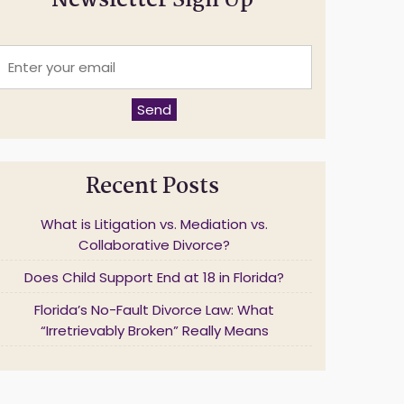
Newsletter Sign Up
E
n
t
e
Send
r
y
o
u
Recent Posts
r
e
m
What is Litigation vs. Mediation vs.
a
Collaborative Divorce?
Does Child Support End at 18 in Florida?
*
Florida’s No-Fault Divorce Law: What
“Irretrievably Broken” Really Means