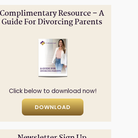
Complimentary Resource – A
Guide For Divorcing Parents
Click below to download now!
DOWNLOAD