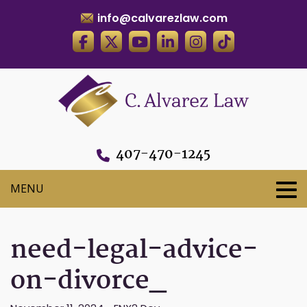
info@calvarezlaw.com
407-470-1245
need-legal-advice-
on-divorce_