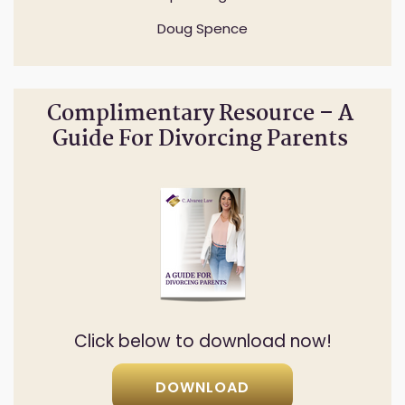
Doug Spence
Complimentary Resource – A
Guide For Divorcing Parents
Click below to download now!
DOWNLOAD