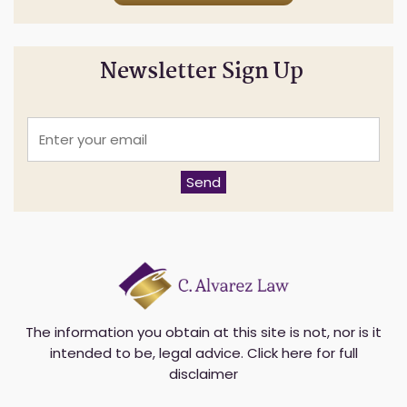
Newsletter Sign Up
E
n
t
e
Send
r
y
o
u
r
e
m
a
i
The information you obtain at this site is not, nor is it
l
intended to be, legal advice.
Click here for full
*
disclaimer