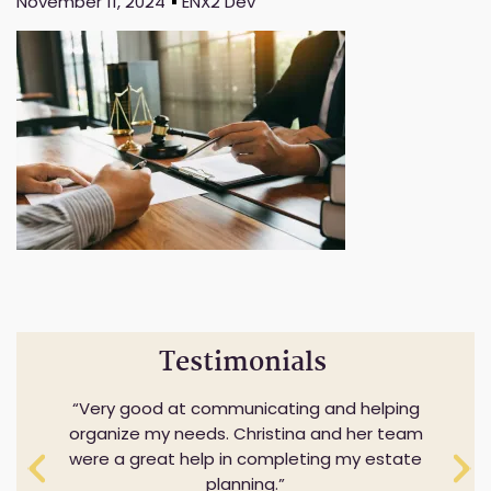
November 11, 2024
ENX2 Dev
Testimonials
Very good at communicating and helping
organize my needs. Christina and her team
were a great help in completing my estate
planning.