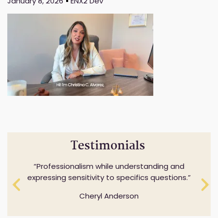
January 8, 2026
ENX2 Dev
Testimonials
Professionalism while understanding and
expressing sensitivity to specifics questions.
Cheryl Anderson