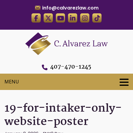
info@calvarezlaw.com
407-470-1245
19-for-intaker-only-
website-poster