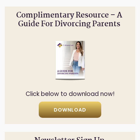
Complimentary Resource – A
Guide For Divorcing Parents
Click below to download now!
DOWNLOAD