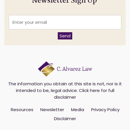
Newsletter Sign Up
E
n
t
e
Send
r
y
o
u
r
e
m
a
i
The information you obtain at this site is not, nor is it
l
intended to be, legal advice.
Click here for full
*
disclaimer
Resources
Newsletter
Media
Privacy Policy
Disclaimer