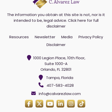
The information you obtain at this site is not, nor is it
intended to be, legal advice.
Click here for full
disclaimer
Resources
Newsletter
Media
Privacy Policy
Disclaimer
1000 Legion Place, 10th Floor,
Suite 1000-A
Orlando, FL 32801
Tampa, Florida
407-583-4028
info@calvarezlaw.com