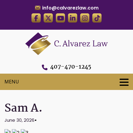
info@calvarezlaw.com
407-470-1245
Sam A.
June 30, 2026