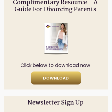
Complimentary Resource – A
Guide For Divorcing Parents
Click below to download now!
DOWNLOAD
Newsletter Sign Up