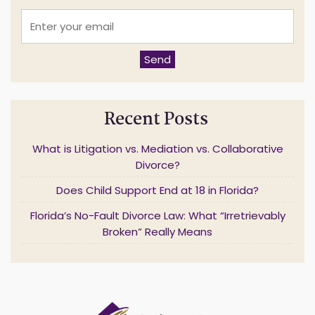
E
n
t
e
Send
r
y
o
u
Recent Posts
r
e
m
What is Litigation vs. Mediation vs. Collaborative
a
Divorce?
i
l
Does Child Support End at 18 in Florida?
*
Florida’s No-Fault Divorce Law: What “Irretrievably
Broken” Really Means