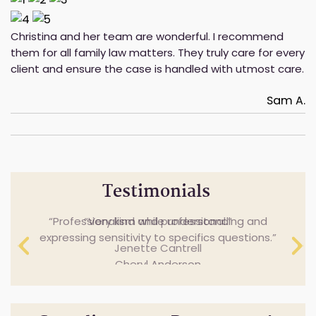
Christina and her team are wonderful. I recommend
them for all family law matters. They truly care for every
client and ensure the case is handled with utmost care.
Sam A.
Testimonials
Professionalism while understanding and
Very kind and professional.
expressing sensitivity to specifics questions.
Jenette Cantrell
Cheryl Anderson