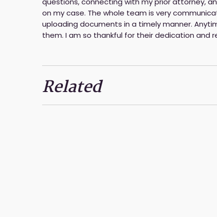
questions, connecting with my prior attorney,
on my case. The whole team is very communicati
uploading documents in a timely manner. Anytim
them. I am so thankful for their dedication and
Related