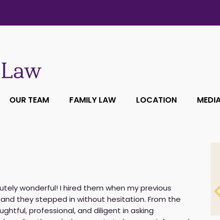
OUR TEAM
FAMILY LAW
LOCATION
MEDI
utely wonderful! I hired them when my previous
and they stepped in without hesitation. From the
ughtful, professional, and diligent in asking