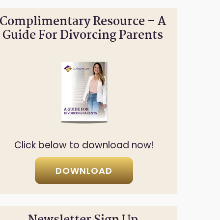
Complimentary Resource – A
Guide For Divorcing Parents
Click below to download now!
DOWNLOAD