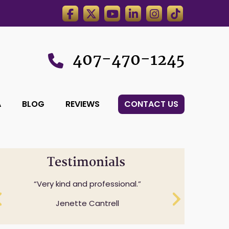
407-470-1245
A
BLOG
REVIEWS
CONTACT US
Testimonials
Professionalism while understanding
Very kind and professional.
and expressing sensitivity to specifics
Jenette Cantrell
questions.
Cheryl Anderson