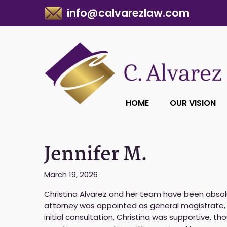
info@calvarezlaw.com
HOME
OUR VISION
Jennifer M.
March 19, 2026
Christina Alvarez and her team have been absol
attorney was appointed as general magistrate, 
initial consultation, Christina was supportive, tho