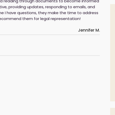
 and reading through documents to become informed
ve, providing updates, responding to emails, and
e I have questions, they make the time to address
 recommend them for legal representation!
Jennifer M.