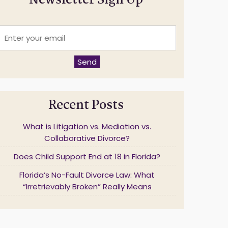
Newsletter Sign Up
E
n
t
e
Send
r
y
o
u
Recent Posts
r
e
m
What is Litigation vs. Mediation vs.
a
Collaborative Divorce?
Does Child Support End at 18 in Florida?
*
Florida’s No-Fault Divorce Law: What
“Irretrievably Broken” Really Means