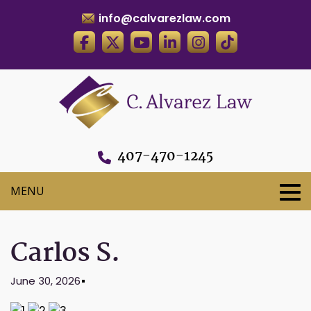
info@calvarezlaw.com
407-470-1245
Carlos S.
June 30, 2026