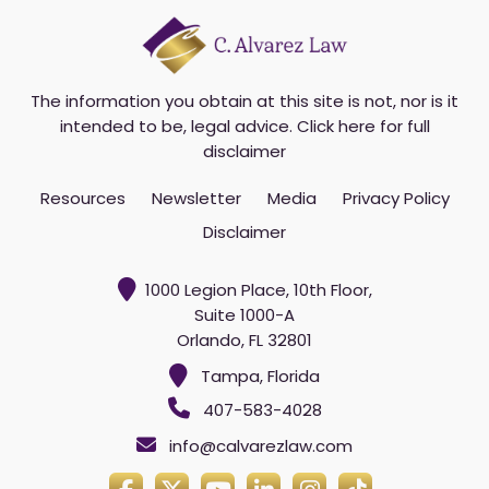
The information you obtain at this site is not, nor is it
intended to be, legal advice.
Click here for full
disclaimer
Resources
Newsletter
Media
Privacy Policy
Disclaimer
1000 Legion Place, 10th Floor,
Suite 1000-A
Orlando, FL 32801
Tampa, Florida
407-583-4028
info@calvarezlaw.com