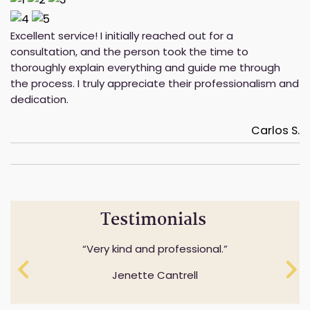
Excellent service! I initially reached out for a
consultation, and the person took the time to
thoroughly explain everything and guide me through
the process. I truly appreciate their professionalism and
dedication.
Carlos S.
Testimonials
Professionalism while understanding and
Very kind and professional.
expressing sensitivity to specifics questions.
Jenette Cantrell
Cheryl Anderson