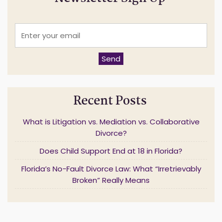
E
n
t
e
Send
r
y
o
u
Recent Posts
r
e
m
What is Litigation vs. Mediation vs. Collaborative
a
Divorce?
i
l
Does Child Support End at 18 in Florida?
*
Florida’s No-Fault Divorce Law: What “Irretrievably
Broken” Really Means