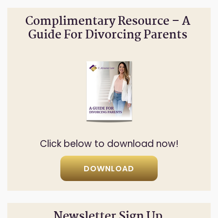
Complimentary Resource – A
Guide For Divorcing Parents
Click below to download now!
DOWNLOAD
Newsletter Sign Up