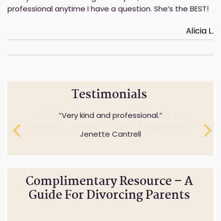
professional anytime I have a question. She’s the BEST!
Alicia L.
Testimonials
Professionalism while understanding and
Very kind and professional.
expressing sensitivity to specifics questions.
Jenette Cantrell
Cheryl Anderson
Complimentary Resource – A
Guide For Divorcing Parents