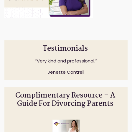
Testimonials
Very kind and professional.
Jenette Cantrell
Complimentary Resource – A
Guide For Divorcing Parents