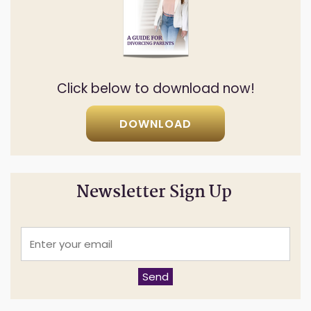
Click below to download now!
DOWNLOAD
Newsletter Sign Up
E
n
t
e
Send
r
y
o