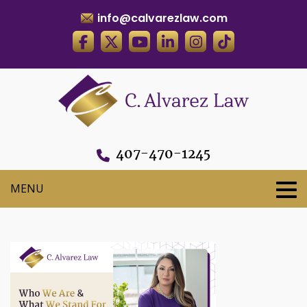
info@calvarezlaw.com
407-470-1245