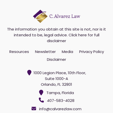
u
r
e
m
a
i
The information you obtain at this site is not, nor is it
l
intended to be, legal advice.
Click here for full
*
disclaimer
Resources
Newsletter
Media
Privacy Policy
Disclaimer
1000 Legion Place, 10th Floor,
Suite 1000-A
Orlando, FL 32801
Tampa, Florida
407-583-4028
info@calvarezlaw.com