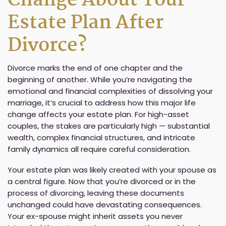
Change About Your
Estate Plan After
Divorce?
Divorce marks the end of one chapter and the
beginning of another. While you’re navigating the
emotional and financial complexities of dissolving your
marriage, it’s crucial to address how this major life
change affects your estate plan. For high-asset
couples, the stakes are particularly high — substantial
wealth, complex financial structures, and intricate
family dynamics all require careful consideration.
Your estate plan was likely created with your spouse as
a central figure. Now that you’re divorced or in the
process of divorcing, leaving these documents
unchanged could have devastating consequences.
Your ex-spouse might inherit assets you never