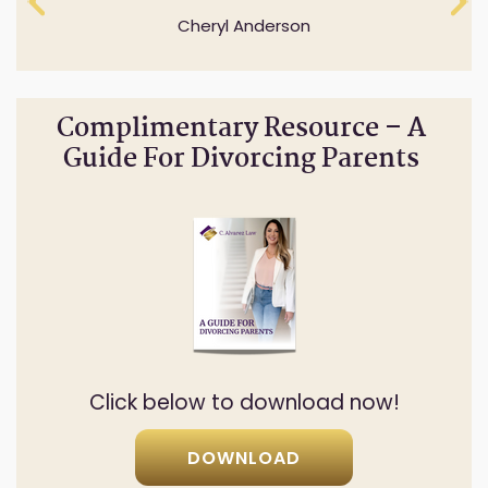
answer all of my questions.
Cheryl Anderson
Natalia Rodriguez
Complimentary Resource – A
Guide For Divorcing Parents
Click below to download now!
DOWNLOAD