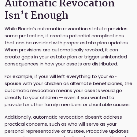
Automatic Revocation
Isn’t Enough
While Florida’s automatic revocation statute provides
some protection, it creates potential complications
that can be avoided with proper estate plan updates.
When provisions are automatically revoked, it can
create gaps in your estate plan or trigger unintended
consequences in how your assets are distributed.
For example, if your will left everything to your ex-
spouse with your children as alternate beneficiaries, the
automatic revocation means your assets would go
directly to your children — even if you wanted to
provide for other family members or charitable causes.
Additionally, automatic revocation doesn’t address
practical concerns, such as who will serve as your
personal representative or trustee. Proactive updates