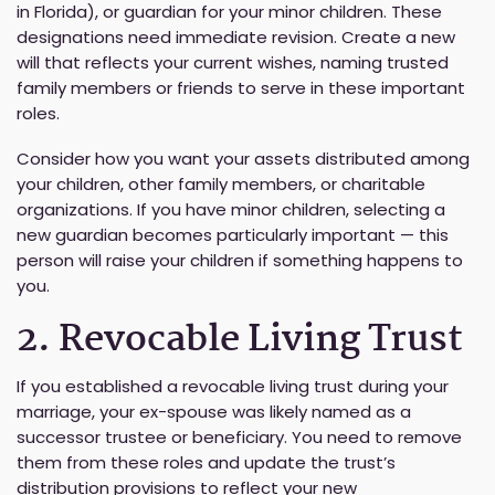
in Florida), or guardian for your minor children. These
designations need immediate revision. Create a new
will that reflects your current wishes, naming trusted
family members or friends to serve in these important
roles.
Consider how you want your assets distributed among
your children, other family members, or charitable
organizations. If you have minor children, selecting a
new guardian becomes particularly important — this
person will raise your children if something happens to
you.
2. Revocable Living Trust
If you established a revocable living trust during your
marriage, your ex-spouse was likely named as a
successor trustee or beneficiary. You need to remove
them from these roles and update the trust’s
distribution provisions to reflect your new