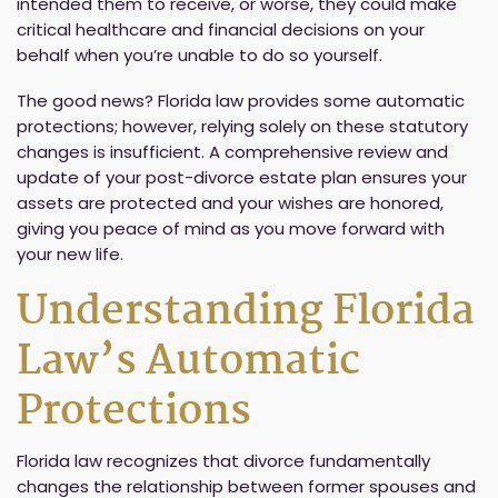
intended them to receive, or worse, they could make
critical healthcare and financial decisions on your
behalf when you’re unable to do so yourself.
The good news? Florida law provides some automatic
protections; however, relying solely on these statutory
changes is insufficient. A comprehensive review and
update of your post-divorce estate plan ensures your
assets are protected and your wishes are honored,
giving you peace of mind as you move forward with
your new life.
Understanding Florida
Law’s Automatic
Protections
Florida law recognizes that divorce fundamentally
changes the relationship between former spouses and