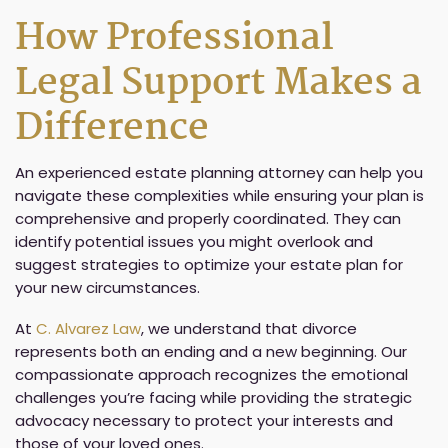
How Professional
Legal Support Makes a
Difference
An experienced estate planning attorney can help you
navigate these complexities while ensuring your plan is
comprehensive and properly coordinated. They can
identify potential issues you might overlook and
suggest strategies to optimize your estate plan for
your new circumstances.
At
C. Alvarez Law
, we understand that divorce
represents both an ending and a new beginning. Our
compassionate approach recognizes the emotional
challenges you’re facing while providing the strategic
advocacy necessary to protect your interests and
those of your loved ones.