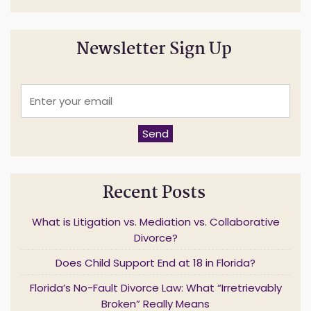
Newsletter Sign Up
E
n
t
e
Send
r
y
o
u
Recent Posts
r
e
m
What is Litigation vs. Mediation vs. Collaborative
a
Divorce?
i
l
Does Child Support End at 18 in Florida?
*
Florida’s No-Fault Divorce Law: What “Irretrievably
Broken” Really Means