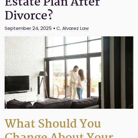
Estate Plan After
Divorce?
September 24, 2025
C. Alvarez Law
What Should You