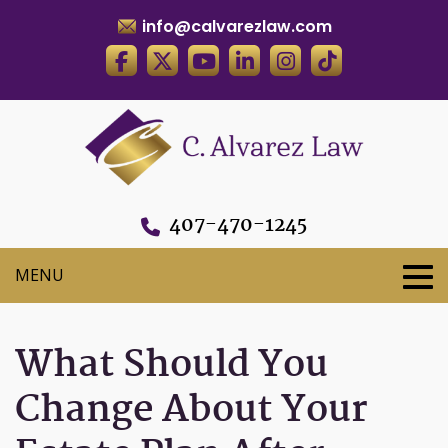
info@calvarezlaw.com
407-470-1245
What Should You
Change About Your