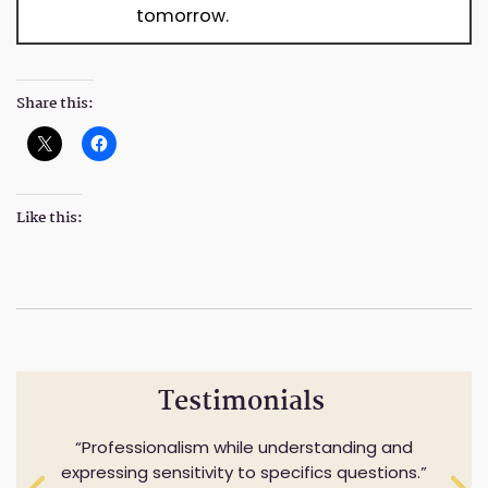
tomorrow.
Share this:
Like this:
Testimonials
Professionalism while understanding and
I would highly recommend this Firm. They
expressing sensitivity to specifics questions.
were very helpful and always willing to