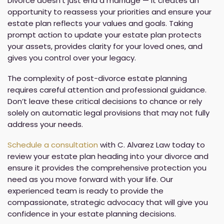
Divorce doesn’t just end a marriage — it creates an
opportunity to reassess your priorities and ensure your
estate plan reflects your values and goals. Taking
prompt action to update your estate plan protects
your assets, provides clarity for your loved ones, and
gives you control over your legacy.
The complexity of post-divorce estate planning
requires careful attention and professional guidance.
Don’t leave these critical decisions to chance or rely
solely on automatic legal provisions that may not fully
address your needs.
Schedule a consultation
with C. Alvarez Law today to
review your estate plan heading into your divorce and
ensure it provides the comprehensive protection you
need as you move forward with your life. Our
experienced team is ready to provide the
compassionate, strategic advocacy that will give you
confidence in your estate planning decisions.