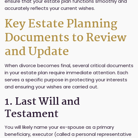
ensure that your estate plan functions smoothly and
accurately reflects your current wishes.
Key Estate Planning
Documents to Review
and Update
When divorce becomes final, several critical documents
in your estate plan require immediate attention. Each
serves a specific purpose in protecting your interests
and ensuring your wishes are carried out.
1. Last Will and
Testament
You will likely name your ex-spouse as a primary
beneficiary, executor (called a personal representative