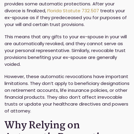
provides some automatic protections. After your
divorce is finalized,
Florida Statute 732.507
treats your
ex-spouse as if they predeceased you for purposes of
your will and certain trust provisions.
This means that any gifts to your ex-spouse in your will
are automatically revoked, and they cannot serve as
your personal representative. Similarly, revocable trust
provisions benefiting your ex-spouse are generally
voided.
However, these automatic revocations have important
limitations. They don’t apply to beneficiary designations
on retirement accounts, life insurance policies, or other
financial products. They also don’t affect irrevocable
trusts or update your healthcare directives and powers
of attorney.
Why Relying on