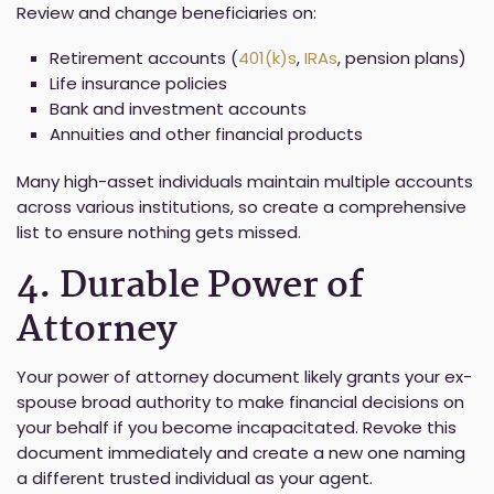
Review and change beneficiaries on:
Retirement accounts (
401(k)s
,
IRAs
, pension plans)
Life insurance policies
Bank and investment accounts
Annuities and other financial products
Many high-asset individuals maintain multiple accounts
across various institutions, so create a comprehensive
list to ensure nothing gets missed.
4. Durable Power of
Attorney
Your power of attorney document likely grants your ex-
spouse broad authority to make financial decisions on
your behalf if you become incapacitated. Revoke this
document immediately and create a new one naming
a different trusted individual as your agent.