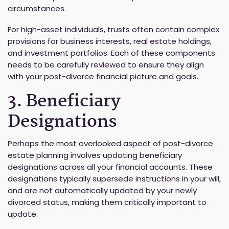
circumstances.
For high-asset individuals, trusts often contain complex
provisions for business interests, real estate holdings,
and investment portfolios. Each of these components
needs to be carefully reviewed to ensure they align
with your post-divorce financial picture and goals.
3. Beneficiary
Designations
Perhaps the most overlooked aspect of post-divorce
estate planning involves updating beneficiary
designations across all your financial accounts. These
designations typically supersede instructions in your will,
and are not automatically updated by your newly
divorced status, making them critically important to
update.