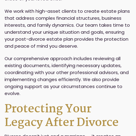
We work with high-asset clients to create estate plans
that address complex financial structures, business
interests, and family dynamics. Our team takes time to
understand your unique situation and goals, ensuring
your post-divorce estate plan provides the protection
and peace of mind you deserve.
Our comprehensive approach includes reviewing all
existing documents, identifying necessary updates,
coordinating with your other professional advisors, and
implementing changes efficiently. We also provide
ongoing support as your circumstances continue to
evolve.
Protecting Your
Legacy After Divorce