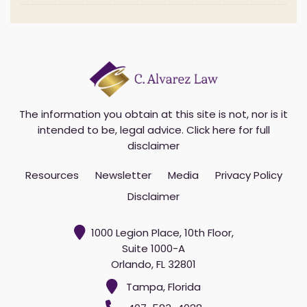
The information you obtain at this site is not, nor is it
intended to be, legal advice.
Click here for full
disclaimer
Resources
Newsletter
Media
Privacy Policy
Disclaimer
1000 Legion Place, 10th Floor,
Suite 1000-A
Orlando, FL 32801
Tampa, Florida