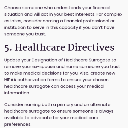
Choose someone who understands your financial
situation and will act in your best interests. For complex
estates, consider naming a financial professional or
institution to serve in this capacity if you don’t have
someone you trust.
5. Healthcare Directives
Update your Designation of Healthcare Surrogate to
remove your ex-spouse and name someone you trust
to make medical decisions for you. Also, create new
HIPAA authorization forms to ensure your chosen
healthcare surrogate can access your medical
information.
Consider naming both a primary and an alternate
healthcare surrogate to ensure someone is always
available to advocate for your medical care
preferences.