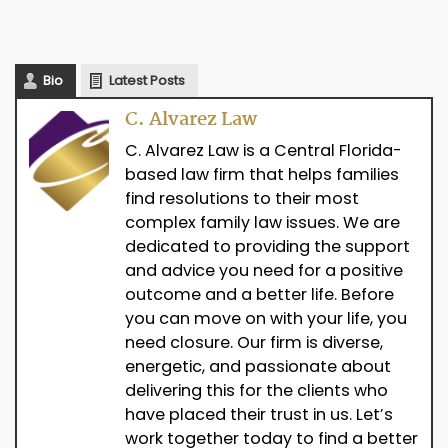
Bio
Latest Posts
C. Alvarez Law
C. Alvarez Law is a Central Florida-
based law firm that helps families
find resolutions to their most
complex family law issues. We are
dedicated to providing the support
and advice you need for a positive
outcome and a better life. Before
you can move on with your life, you
need closure. Our firm is diverse,
energetic, and passionate about
delivering this for the clients who
have placed their trust in us. Let’s
work together today to find a better