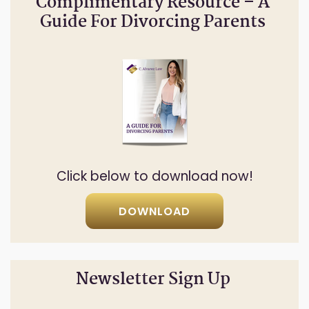
Complimentary Resource – A
Guide For Divorcing Parents
Click below to download now!
DOWNLOAD
Newsletter Sign Up