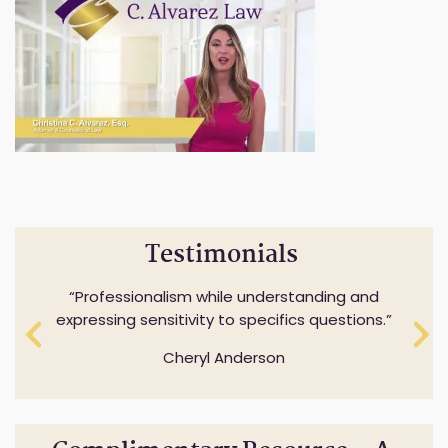
Testimonials
Professionalism while understanding and
expressing sensitivity to specifics questions.
Cheryl Anderson