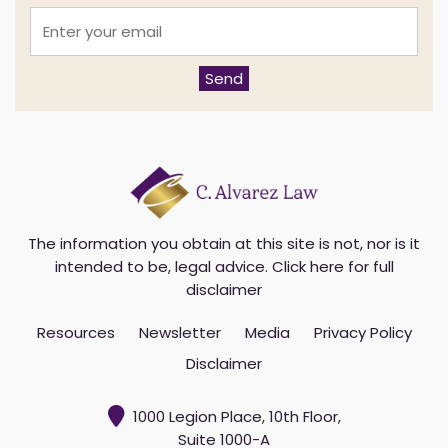
E
n
t
e
Send
r
y
o
u
r
e
m
a
i
The information you obtain at this site is not, nor is it
l
intended to be, legal advice.
Click here for full
*
disclaimer
Resources
Newsletter
Media
Privacy Policy
Disclaimer
1000 Legion Place, 10th Floor,
Suite 1000-A