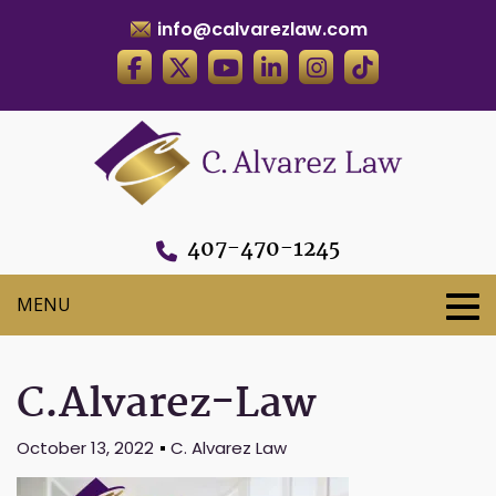
info@calvarezlaw.com
407-470-1245
C.Alvarez-Law
October 13, 2022
C. Alvarez Law