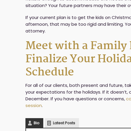
situation? Your future partners may have their o
If your current plan is to get the kids on Chris
afternoon, that may be too rigid and limiting. Y
attorney.
Meet with a Family
Finalize Your Holi
Schedule
For all of our clients, both present and future, 
your expectations for the holidays. If it doesn’t
December. If you have questions or concerns,
co
session
.
Bio
Latest Posts