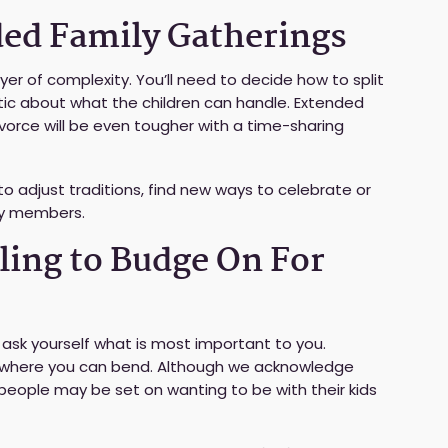
ded Family Gatherings
er of complexity. You’ll need to decide how to split
stic about what the children can handle. Extended
vorce will be even tougher with a time-sharing
o adjust traditions, find new ways to celebrate or
ly members.
ling to Budge On For
 ask yourself what is most important to you.
fy where you can bend. Although we acknowledge
eople may be set on wanting to be with their kids