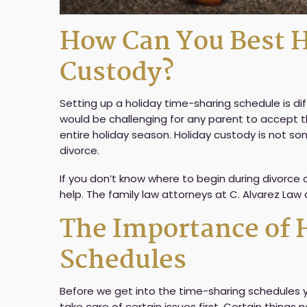
How Can You Best H
Custody?
Setting up a holiday time-sharing schedule is dif
would be challenging for any parent to accept t
entire holiday season. Holiday custody is not s
divorce.
If you don’t know where to begin during divorce
help. The family law attorneys at C. Alvarez Law
The Importance of 
Schedules
Before we get into the time-sharing schedules you
take care of certain issues first. Certain thing