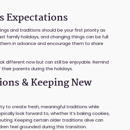
’s Expectations
ings and traditions should be your first priority as
t family holidays, and changing things can be full
th them in advance and encourage them to share
ook different now but can still be enjoyable. Remind
 their parents during the holidays.
tions & Keeping New
ity to create fresh, meaningful traditions while
ypically look forward to, whether it’s baking cookies,
uting. Keeping certain older traditions alive can
dren feel grounded during this transition.