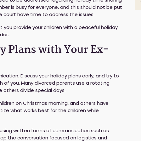
ber is busy for everyone, and this should not be put
he court have time to address the issues.
t you provide your children with a peaceful holiday
der.
ay Plans with Your Ex-
ation. Discuss your holiday plans early, and try to
 of you. Many divorced parents use a rotating
e others divide special days.
ildren on Christmas morning, and others have
itize what works best for the children while
er using written forms of communication such as
eep the conversation focused on logistics and