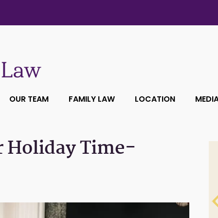
OUR TEAM
FAMILY LAW
LOCATION
MEDI
r Holiday Time-