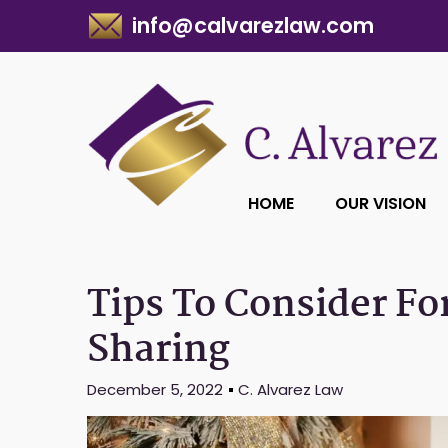
info@calvarezlaw.com
HOME
OUR VISION
Tips To Consider Fo
Sharing
December 5, 2022
C. Alvarez Law