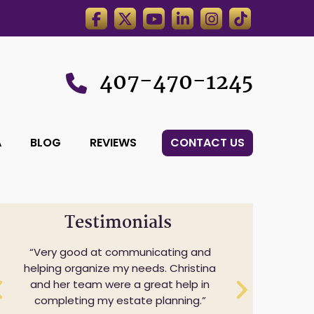
407-470-1245
A
BLOG
REVIEWS
CONTACT US
Testimonials
Very good at communicating and
helping organize my needs. Christina
and her team were a great help in
completing my estate planning.