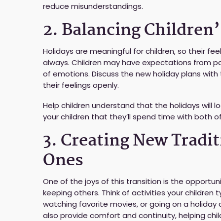
reduce misunderstandings.
2. Balancing Children
Holidays are meaningful for children, so their feel
always. Children may have expectations from pas
of emotions. Discuss the new holiday plans wi
their feelings openly.
Help children understand that the holidays will l
your children that they’ll spend time with both of
3. Creating New Tradi
Ones
One of the joys of this transition is the opportun
keeping others. Think of activities your children t
watching favorite movies, or going on a holiday o
also provide comfort and continuity, helping chil