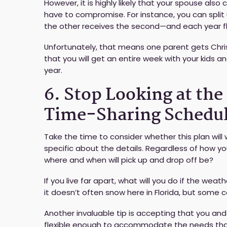
However, it is highly likely that your spouse also
have to compromise. For instance, you can split u
the other receives the second—and each year fl
Unfortunately, that means one parent gets Chris
that you will get an entire week with your kids
year.
6. Stop Looking at th
Time-Sharing Schedu
Take the time to consider whether this plan will 
specific about the details. Regardless of how yo
where and when will pick up and drop off be?
If you live far apart, what will you do if the wea
it doesn’t often snow here in Florida, but some 
Another invaluable tip is accepting that you and
flexible enough to accommodate the needs that 