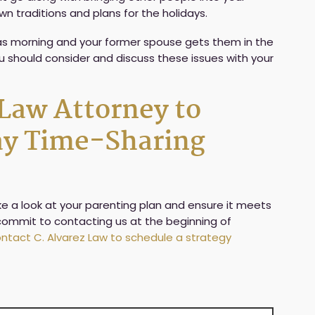
wn traditions and plans for the holidays.
tmas morning and your former spouse gets them in the
ou should consider and discuss these issues with your
 Law Attorney to
day Time-Sharing
take a look at your parenting plan and ensure it meets
, commit to contacting us at the beginning of
ntact C. Alvarez Law to schedule a strategy