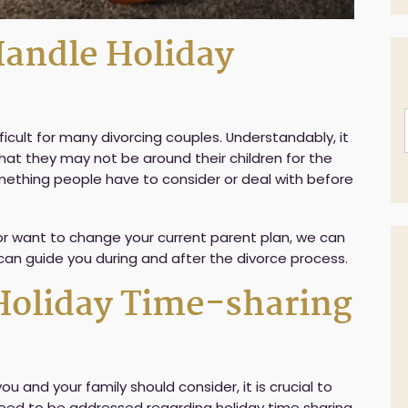
andle Holiday
ficult for many divorcing couples. Understandably, it
hat they may not be around their children for the
omething people have to consider or deal with before
 or want to change your current parent plan, we can
 can guide you during and after the divorce process.
Holiday Time-sharing
i
l
 and your family should consider, it is crucial to
s need to be addressed regarding holiday time sharing