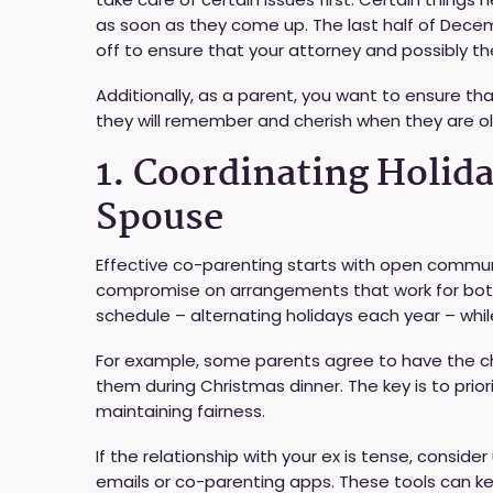
as soon as they come up. The last half of Decem
off to ensure that your attorney and possibly t
Additionally, as a parent, you want to ensure tha
they will remember and cherish when they are ol
1. Coordinating Holid
Spouse
Effective co-parenting starts with open communic
compromise on arrangements that work for both
schedule – alternating holidays each year – whil
For example, some parents agree to have the ch
them during Christmas dinner. The key is to prior
maintaining fairness.
If the relationship with your ex is tense, consid
emails or co-parenting apps. These tools can k