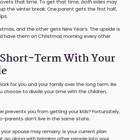
 covets that time. To get that time,
both
sides may
p the winter break. One parent gets the first half,
ips.
tmas, and the other gets New Year’s. The upside is
 and have them on Christmas morning every other
e Short-Term With Your
le
work for you and your family over the long term. Be
u choose to divide your time with the children,
ther prevents you from getting your kids? Fortunately,
co-parents don’t live in the same state.
 your spouse may remarry. Is your current plan
go along with bringing other people into your