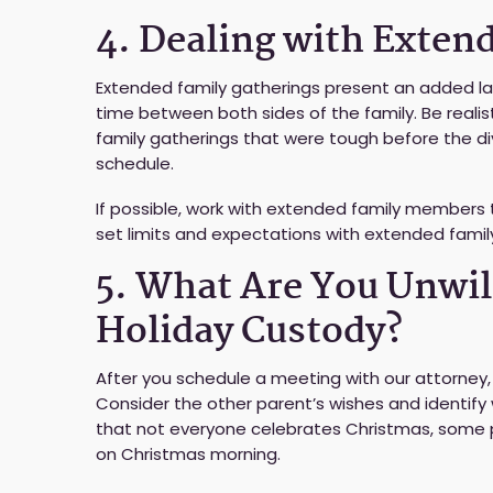
4. Dealing with Exten
Extended family gatherings present an added lay
time between both sides of the family. Be reali
family gatherings that were tough before the di
schedule.
If possible, work with extended family members t
set limits and expectations with extended fami
5. What Are You Unwil
Holiday Custody?
After you schedule a meeting with our attorney,
Consider the other parent’s wishes and identi
that not everyone celebrates Christmas, some p
on Christmas morning.