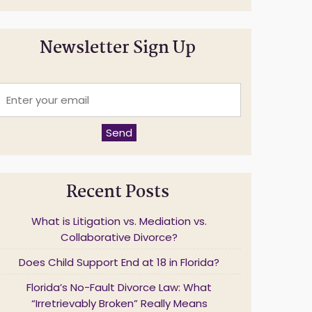
Newsletter Sign Up
E
n
t
e
Send
r
y
o
u
Recent Posts
r
e
m
What is Litigation vs. Mediation vs.
a
Collaborative Divorce?
Does Child Support End at 18 in Florida?
*
Florida’s No-Fault Divorce Law: What
“Irretrievably Broken” Really Means