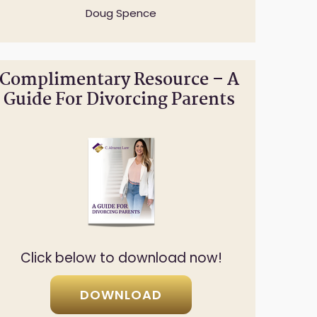
Doug Spence
Complimentary Resource – A
Guide For Divorcing Parents
Click below to download now!
DOWNLOAD