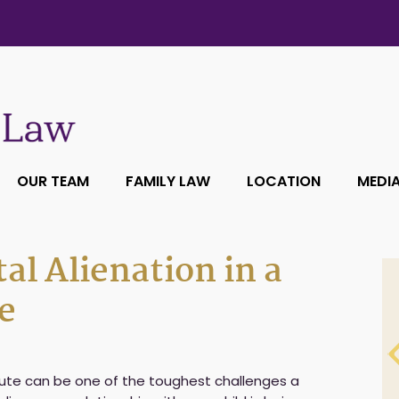
OUR TEAM
FAMILY LAW
LOCATION
MEDI
al Alienation in a
e
ute can be one of the toughest challenges a