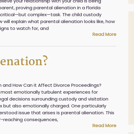
ieve your relationship with your child is being
rent, proving parental alienation in a Florida
ritical—but complex—task. The child custody
 will explain what parental alienation looks like, how
 signs to watch for, and
Read More
ienation?
on and How Can it Affect Divorce Proceedings?
 most emotionally turbulent experiences for
legal decisions surrounding custody and visitation
x but also emotionally charged. One particularly
stood issue that arises is parental alienation. This
-reaching consequences,
Read More