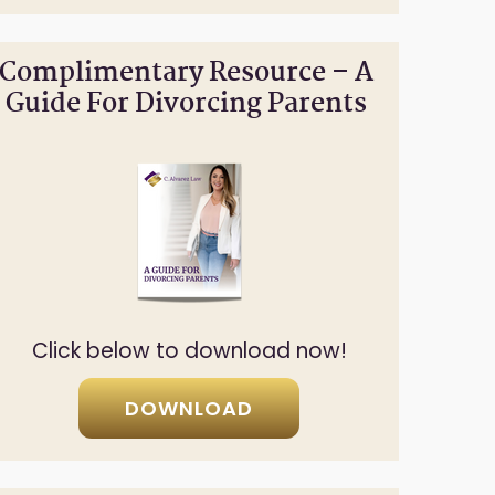
Complimentary Resource – A
Guide For Divorcing Parents
Click below to download now!
DOWNLOAD