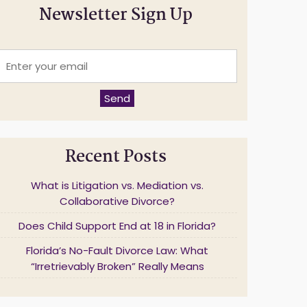
Newsletter Sign Up
E
n
t
e
Send
r
y
o
u
Recent Posts
r
e
m
What is Litigation vs. Mediation vs.
a
Collaborative Divorce?
Does Child Support End at 18 in Florida?
*
Florida’s No-Fault Divorce Law: What
“Irretrievably Broken” Really Means