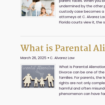
parent faces. When you bel
undermined by the other pa
custody case becomes a c
attorneys at C. Alvarez Law
Florida courts view it, the
What is Parental Al
March 26, 2025
C. Alvarez Law
What is Parental Alienati
Divorce can be one of the
families. For parents, the 
rights are not only comple
harmful and often misunder
phenomenon can have far