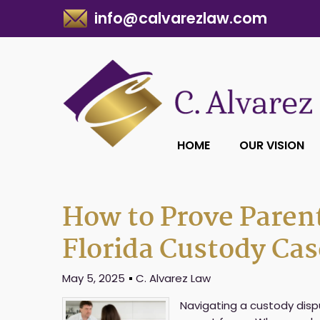
info@calvarezlaw.com
HOME
OUR VISION
How to Prove Parent
Florida Custody Cas
May 5, 2025
C. Alvarez Law
Navigating a custody disp