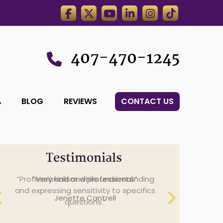
407-470-1245
A
BLOG
REVIEWS
CONTACT US
Testimonials
Professionalism while understanding
and expressing sensitivity to specifics
questions.
Cheryl Anderson