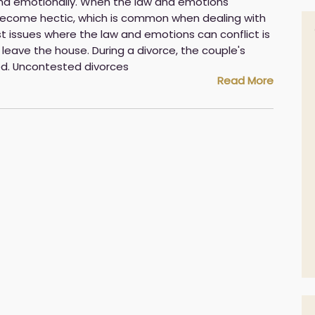
and emotionally. When the law and emotions
 become hectic, which is common when dealing with
t issues where the law and emotions can conflict is
leave the house. During a divorce, the couple's
ed. Uncontested divorces
Read More