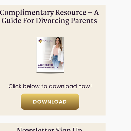
Complimentary Resource – A
Guide For Divorcing Parents
Click below to download now!
DOWNLOAD