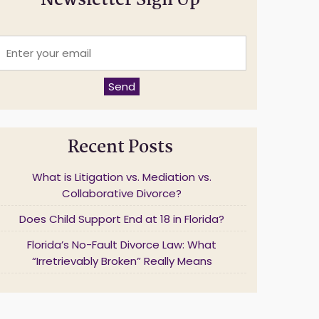
Newsletter Sign Up
E
n
t
e
Send
r
y
o
u
Recent Posts
r
e
m
What is Litigation vs. Mediation vs.
a
Collaborative Divorce?
Does Child Support End at 18 in Florida?
*
Florida’s No-Fault Divorce Law: What
“Irretrievably Broken” Really Means