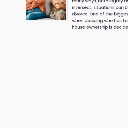
many ways, both legally 
intersect, situations can
divorce. One of the bigges
when deciding who has to 
house ownership is decid