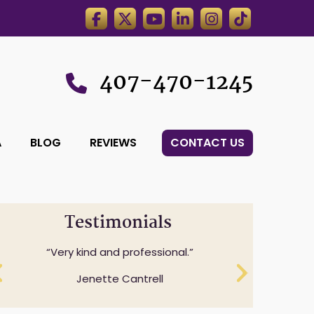
407-470-1245
A
BLOG
REVIEWS
CONTACT US
Testimonials
Professionalism while understanding
Very kind and professional.
and expressing sensitivity to specifics
Jenette Cantrell
questions.
Cheryl Anderson