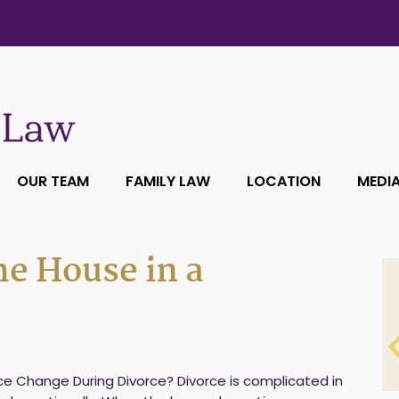
OUR TEAM
FAMILY LAW
LOCATION
MEDI
he House in a
e Change During Divorce? Divorce is complicated in