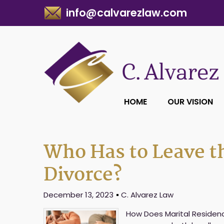
info@calvarezlaw.com
HOME
OUR VISION
Who Has to Leave t
Divorce?
December 13, 2023
C. Alvarez Law
How Does Marital Residenc