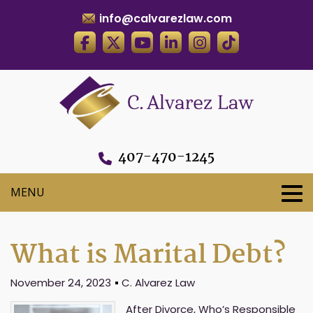
info@calvarezlaw.com
407-470-1245
What is Marital Debt?
November 24, 2023
C. Alvarez Law
After Divorce, Who’s Responsible