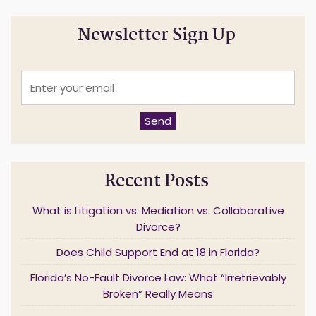
Newsletter Sign Up
E
n
t
e
Send
r
y
o
u
Recent Posts
r
e
m
What is Litigation vs. Mediation vs. Collaborative
a
Divorce?
i
l
Does Child Support End at 18 in Florida?
*
Florida’s No-Fault Divorce Law: What “Irretrievably
Broken” Really Means