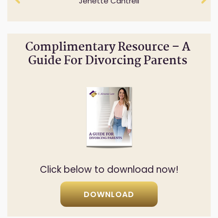
Jenette Cantrell
Cheryl Anderson
Complimentary Resource – A
Guide For Divorcing Parents
Click below to download now!
DOWNLOAD