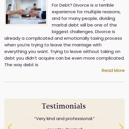
For Debt? Divorce is a terrible
experience for multiple reasons,
and for many people, dividing
marital debt will be one of the
biggest challenges. Divorce is
already a complicated and emotionally taxing process
when you’re trying to leave the marriage with
everything you want. Trying to leave without taking on
debt you didn’t acquire can be even more complicated.
The way debt is
Read More
Testimonials
Professionalism while understanding and
Very kind and professional.
expressing sensitivity to specifics questions.