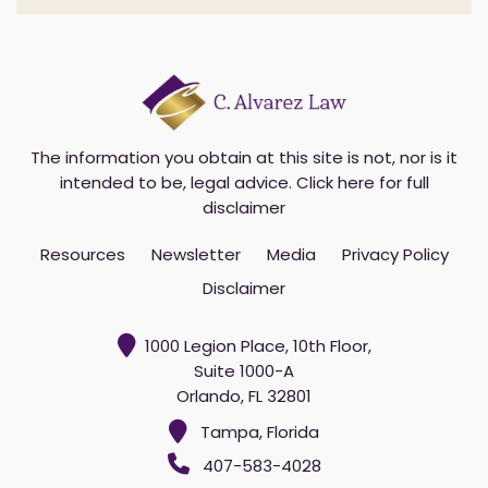
The information you obtain at this site is not, nor is it
intended to be, legal advice.
Click here for full
disclaimer
Resources
Newsletter
Media
Privacy Policy
Disclaimer
1000 Legion Place, 10th Floor,
Suite 1000-A
Orlando, FL 32801
Tampa, Florida
407-583-4028