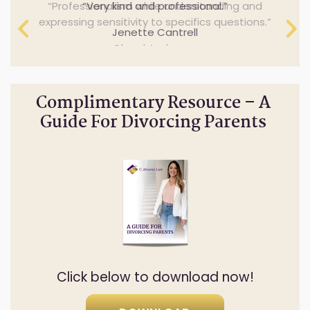
Professionalism while understanding and
Very kind and professional.
expressing sensitivity to specifics questions.
Jenette Cantrell
Cheryl Anderson
Complimentary Resource – A
Guide For Divorcing Parents
Click below to download now!