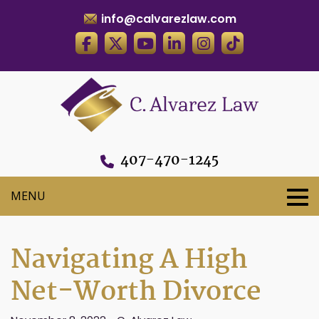
info@calvarezlaw.com
407-470-1245
Navigating A High
Net-Worth Divorce