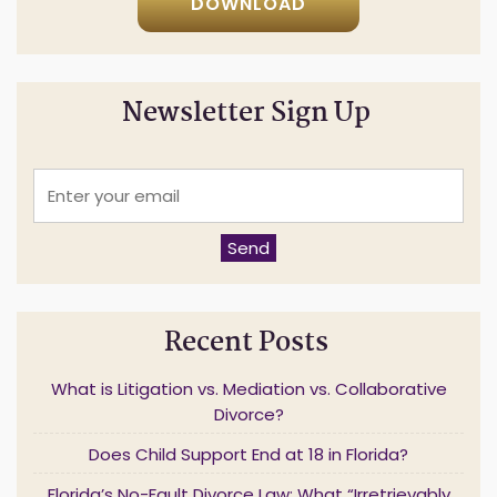
DOWNLOAD
Newsletter Sign Up
E
n
t
e
Send
r
y
o
u
Recent Posts
r
e
m
What is Litigation vs. Mediation vs. Collaborative
a
Divorce?
i
l
Does Child Support End at 18 in Florida?
*