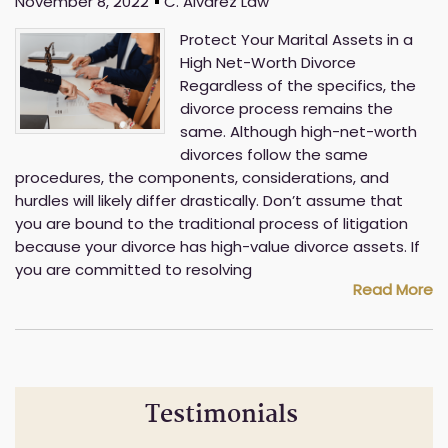
November 8, 2022
C. Alvarez Law
Protect Your Marital Assets in a
High Net-Worth Divorce
Regardless of the specifics, the
divorce process remains the
same. Although high-net-worth
divorces follow the same
procedures, the components, considerations, and
hurdles will likely differ drastically. Don’t assume that
you are bound to the traditional process of litigation
because your divorce has high-value divorce assets. If
you are committed to resolving
Read More
Testimonials