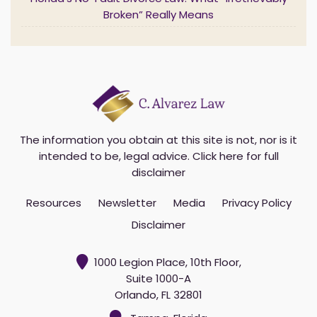
Florida’s No-Fault Divorce Law: What “Irretrievably
Broken” Really Means
The information you obtain at this site is not, nor is it
intended to be, legal advice.
Click here for full
disclaimer
Resources
Newsletter
Media
Privacy Policy
Disclaimer
1000 Legion Place, 10th Floor,
Suite 1000-A
Orlando, FL 32801