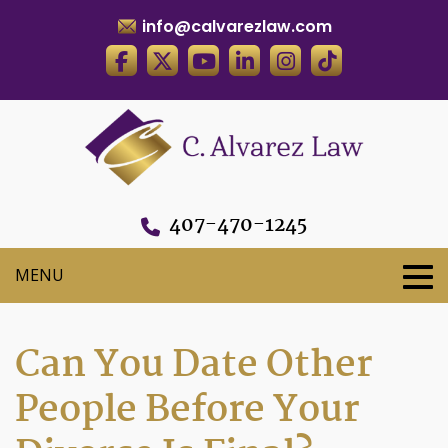
info@calvarezlaw.com
407-470-1245
Can You Date Other
People Before Your