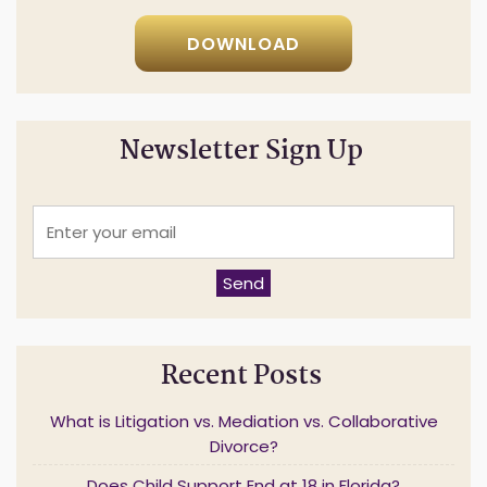
DOWNLOAD
Newsletter Sign Up
E
n
t
e
Send
r
y
o
u
Recent Posts
r
e
m
What is Litigation vs. Mediation vs. Collaborative
a
Divorce?
i
l