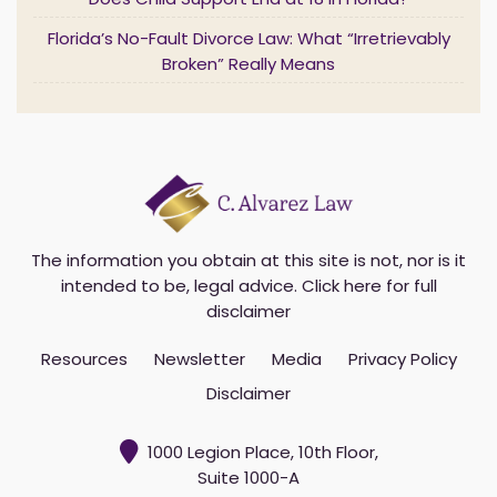
Does Child Support End at 18 in Florida?
*
Florida’s No-Fault Divorce Law: What “Irretrievably
Broken” Really Means
The information you obtain at this site is not, nor is it
intended to be, legal advice.
Click here for full
disclaimer
Resources
Newsletter
Media
Privacy Policy
Disclaimer
1000 Legion Place, 10th Floor,
Suite 1000-A