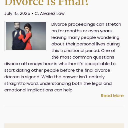
Divorce Is Final?
July 15, 2025
C. Alvarez Law
Divorce proceedings can stretch
on for months or even years,
leaving many people wondering
about their personal lives during
this transitional period. One of
the most common questions
divorce attorneys hear is whether it's acceptable to
start dating other people before the final divorce
decree is signed. While the answer isn't entirely
straightforward, understanding both the legal and
emotional implications can help
Read More