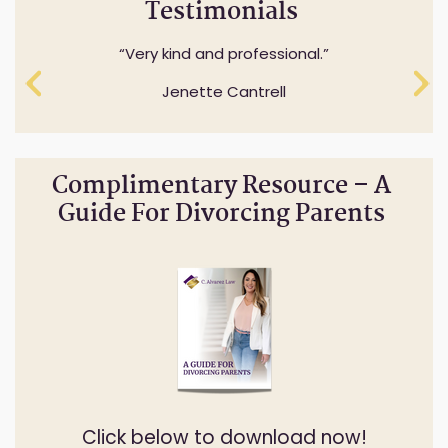
Testimonials
Professionalism while understanding and
Very kind and professional.
expressing sensitivity to specifics questions.
Jenette Cantrell
Cheryl Anderson
Complimentary Resource – A
Guide For Divorcing Parents
Click below to download now!