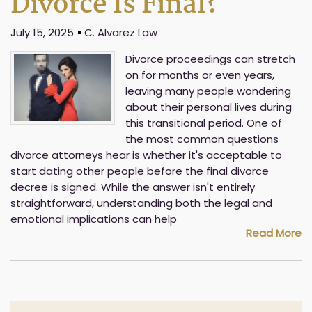
Divorce Is Final?
July 15, 2025
C. Alvarez Law
Divorce proceedings can stretch
on for months or even years,
leaving many people wondering
about their personal lives during
this transitional period. One of
the most common questions
divorce attorneys hear is whether it's acceptable to
start dating other people before the final divorce
decree is signed. While the answer isn't entirely
straightforward, understanding both the legal and
emotional implications can help
Read More