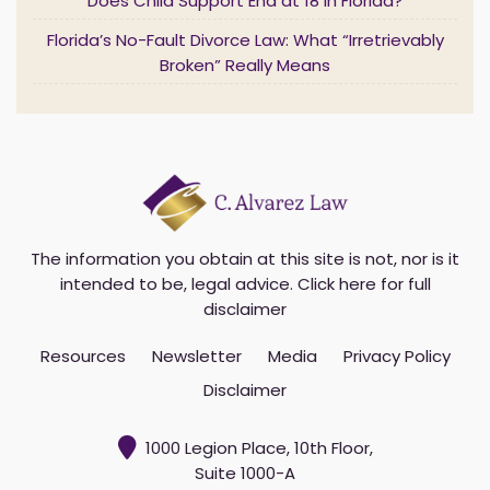
l
Does Child Support End at 18 in Florida?
*
Florida’s No-Fault Divorce Law: What “Irretrievably
Broken” Really Means
The information you obtain at this site is not, nor is it
intended to be, legal advice.
Click here for full
disclaimer
Resources
Newsletter
Media
Privacy Policy
Disclaimer
1000 Legion Place, 10th Floor,
Suite 1000-A