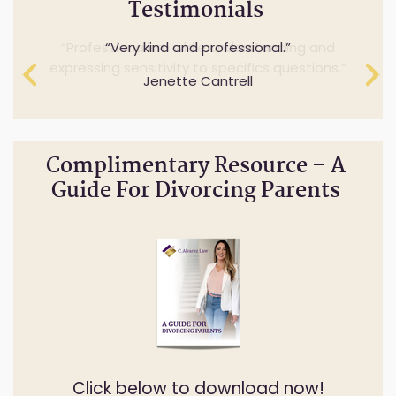
Testimonials
Professionalism while understanding and
Very kind and professional.
expressing sensitivity to specifics questions.
Jenette Cantrell
Cheryl Anderson
Complimentary Resource – A
Guide For Divorcing Parents