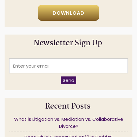
Click below to download now!
DOWNLOAD
Newsletter Sign Up
E
n
t
e
Send
r
y
o
u
Recent Posts
r
e
m
What is Litigation vs. Mediation vs. Collaborative
a
Divorce?
i