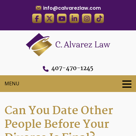
info@calvarezlaw.com
407-470-1245
Can You Date Other
People Before Your