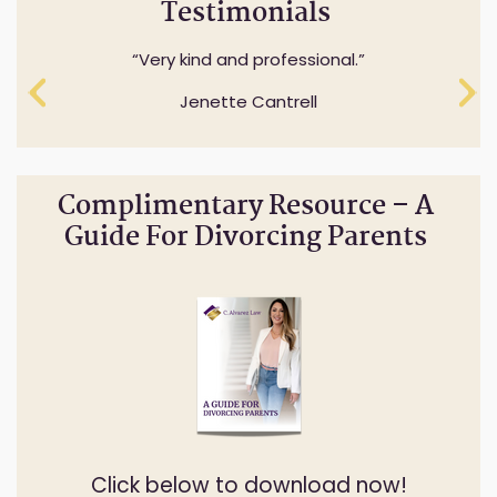
Testimonials
Professionalism while understanding and
Very kind and professional.
expressing sensitivity to specifics questions.
Jenette Cantrell
Cheryl Anderson
Complimentary Resource – A
Guide For Divorcing Parents
Click below to download now!