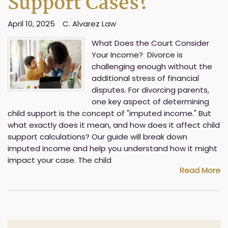
Support Cases?
April 10, 2025
C. Alvarez Law
What Does the Court Consider
Your Income? Divorce is
challenging enough without the
additional stress of financial
disputes. For divorcing parents,
one key aspect of determining
child support is the concept of "imputed income." But
what exactly does it mean, and how does it affect child
support calculations? Our guide will break down
imputed income and help you understand how it might
impact your case. The child
Read More