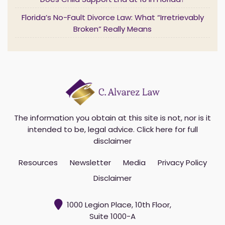
Does Child Support End at 18 in Florida?
*
Florida’s No-Fault Divorce Law: What “Irretrievably
Broken” Really Means
The information you obtain at this site is not, nor is it
intended to be, legal advice.
Click here for full
disclaimer
Resources
Newsletter
Media
Privacy Policy
Disclaimer
1000 Legion Place, 10th Floor,
Suite 1000-A