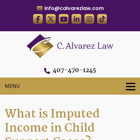
info@calvarezlaw.com
407-470-1245
What is Imputed
Income in Child