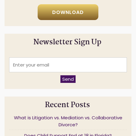
DOWNLOAD
Newsletter Sign Up
E
n
t
e
Send
r
y
o
u
Recent Posts
r
e
m
What is Litigation vs. Mediation vs. Collaborative
a
Divorce?
i
l