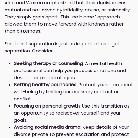
Alba and Warren emphasized that their decision was
mutual and not driven by infidelity, abuse, or animosity.
They simply grew apart. This “no blame” approach
allowed them to move forward with kindness rather
than bitterness.
Emotional separation is just as important as legal
separation. Consider:
Seeking therapy or counseling
: A mental health
professional can help you process emotions and
develop coping strategies.
Setting healthy boundaries
: Protect your emotional
well-being by limiting unnecessary contact or
conflict.
Focusing on personal growth
: Use this transition as
an opportunity to rediscover yourself and your
goals.
Avoiding social media drama
: Keep details of your
divorce private to prevent escalation and protect