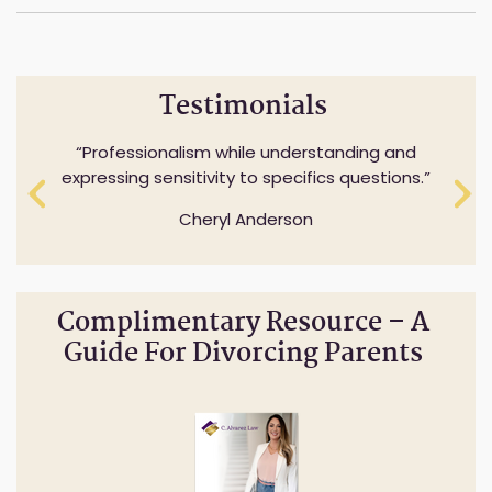
Testimonials
Professionalism while understanding and
expressing sensitivity to specifics questions.
Cheryl Anderson
Complimentary Resource – A
Guide For Divorcing Parents