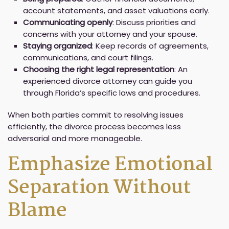
account statements, and asset valuations early.
Communicating openly
: Discuss priorities and
concerns with your attorney and your spouse.
Staying organized
: Keep records of agreements,
communications, and court filings.
Choosing the right legal representation
: An
experienced divorce attorney can guide you
through Florida’s specific laws and procedures.
When both parties commit to resolving issues
efficiently, the divorce process becomes less
adversarial and more manageable.
Emphasize Emotional
Separation Without
Blame