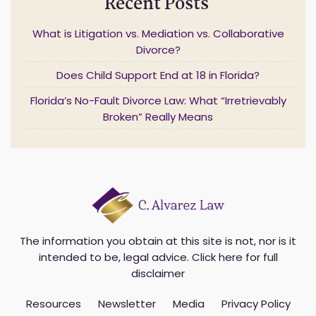
Recent Posts
e
m
What is Litigation vs. Mediation vs. Collaborative
a
Divorce?
i
l
Does Child Support End at 18 in Florida?
*
Florida’s No-Fault Divorce Law: What “Irretrievably
Broken” Really Means
The information you obtain at this site is not, nor is it
intended to be, legal advice.
Click here for full
disclaimer
Resources
Newsletter
Media
Privacy Policy