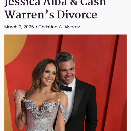
Jessica Alba & Cash
Warren’s Divorce
March 2, 2026
Christina C. Alvarez