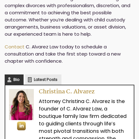
complex divorces with professionalism, discretion, and
a commitment to achieving the best possible
outcome. Whether you’re dealing with child custody
arrangements, business valuations, or asset division,
our experienced team is here to help.
Contact
C. Alvarez Law today to schedule a
consultation and take the first step toward a new
chapter with confidence.
Bio
Latest Posts
Christina C. Alvarez
Attorney Christina C. Alvarez is the
founder of C. Alvarez Law, a
boutique family law firm dedicated
to guiding clients through life’s
most pivotal transitions with both
strength and compassion. She