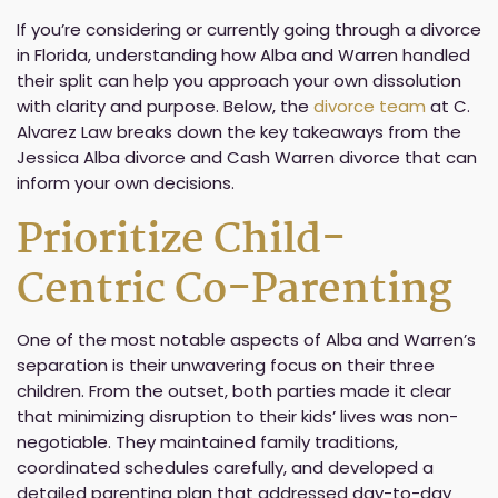
If you’re considering or currently going through a divorce
in Florida, understanding how Alba and Warren handled
their split can help you approach your own dissolution
with clarity and purpose. Below, the
divorce team
at C.
Alvarez Law breaks down the key takeaways from the
Jessica Alba divorce and Cash Warren divorce that can
inform your own decisions.
Prioritize Child-
Centric Co-Parenting
One of the most notable aspects of Alba and Warren’s
separation is their unwavering focus on their three
children. From the outset, both parties made it clear
that minimizing disruption to their kids’ lives was non-
negotiable. They maintained family traditions,
coordinated schedules carefully, and developed a
detailed parenting plan that addressed day-to-day