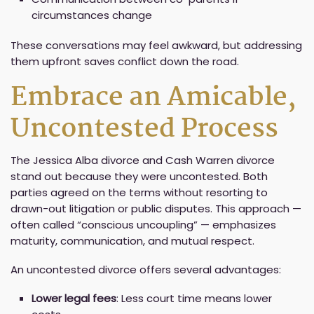
circumstances change
These conversations may feel awkward, but addressing
them upfront saves conflict down the road.
Embrace an Amicable,
Uncontested Process
The Jessica Alba divorce and Cash Warren divorce
stand out because they were uncontested. Both
parties agreed on the terms without resorting to
drawn-out litigation or public disputes. This approach —
often called “conscious uncoupling” — emphasizes
maturity, communication, and mutual respect.
An uncontested divorce offers several advantages:
Lower legal fees
: Less court time means lower