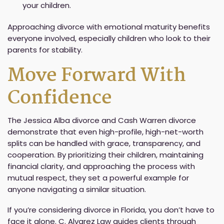
your children.
Approaching divorce with emotional maturity benefits
everyone involved, especially children who look to their
parents for stability.
Move Forward With
Confidence
The Jessica Alba divorce and Cash Warren divorce
demonstrate that even high-profile, high-net-worth
splits can be handled with grace, transparency, and
cooperation. By prioritizing their children, maintaining
financial clarity, and approaching the process with
mutual respect, they set a powerful example for
anyone navigating a similar situation.
If you’re considering divorce in Florida, you don’t have to
face it alone. C. Alvarez Law guides clients through