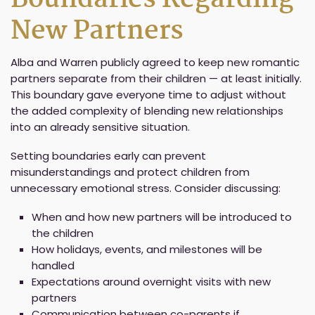
New Partners
Alba and Warren publicly agreed to keep new romantic
partners separate from their children — at least initially.
This boundary gave everyone time to adjust without
the added complexity of blending new relationships
into an already sensitive situation.
Setting boundaries early can prevent
misunderstandings and protect children from
unnecessary emotional stress. Consider discussing:
When and how new partners will be introduced to
the children
How holidays, events, and milestones will be
handled
Expectations around overnight visits with new
partners
Communication between co-parents if