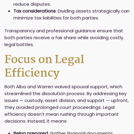
reduce disputes.
Tax considerations
: Dividing assets strategically can
minimize tax liabilities for both parties.
Transparency and professional guidance ensure that
both parties receive a fair share while avoiding costly
legal battles.
Focus on Legal
Efficiency
Both Alba and Warren waived spousal support, which
streamlined the dissolution process. By addressing key
issues — custody, asset division, and support — upfront,
they avoided prolonged court proceedings. Legal
efficiency doesn’t mean rushing through important
decisions. Instead, it means:
Being prepared
: Gather financial documents,