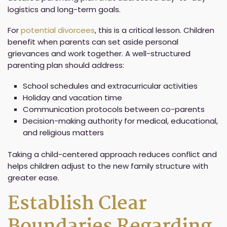
logistics and long-term goals.
For
potential divorcees
, this is a critical lesson. Children
benefit when parents can set aside personal
grievances and work together. A well-structured
parenting plan should address:
School schedules and extracurricular activities
Holiday and vacation time
Communication protocols between co-parents
Decision-making authority for medical, educational,
and religious matters
Taking a child-centered approach reduces conflict and
helps children adjust to the new family structure with
greater ease.
Establish Clear
Boundaries Regarding