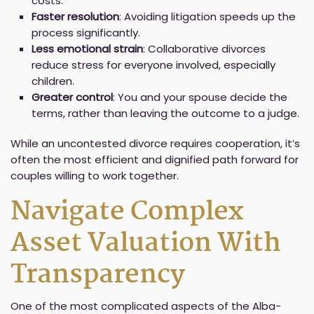
costs.
Faster resolution
: Avoiding litigation speeds up the
process significantly.
Less emotional strain
: Collaborative divorces
reduce stress for everyone involved, especially
children.
Greater control
: You and your spouse decide the
terms, rather than leaving the outcome to a judge.
While an uncontested divorce requires cooperation, it’s
often the most efficient and dignified path forward for
couples willing to work together.
Navigate Complex
Asset Valuation With
Transparency
One of the most complicated aspects of the Alba-