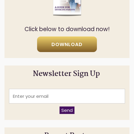
Click below to download now!
DOWNLOAD
Newsletter Sign Up
E
n
t
e
Send
r
y
o
u
r