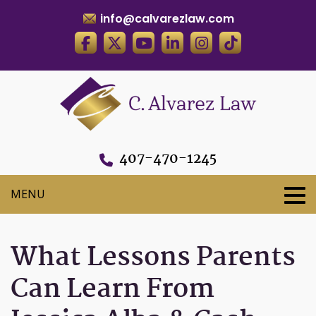
info@calvarezlaw.com
407-470-1245
What Lessons Parents
Can Learn From