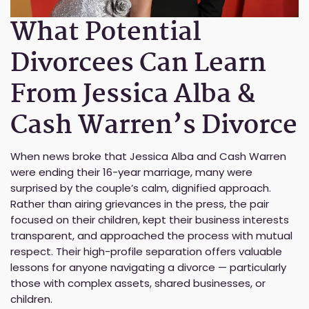
What Potential
Divorcees Can Learn
From Jessica Alba &
Cash Warren’s Divorce
When news broke that Jessica Alba and Cash Warren
were ending their 16-year marriage, many were
surprised by the couple’s calm, dignified approach.
Rather than airing grievances in the press, the pair
focused on their children, kept their business interests
transparent, and approached the process with mutual
respect. Their high-profile separation offers valuable
lessons for anyone navigating a divorce — particularly
those with complex assets, shared businesses, or
children.