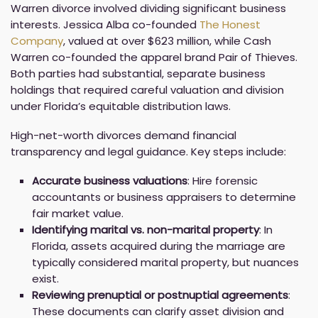
Warren divorce involved dividing significant business
interests. Jessica Alba co-founded
The Honest
Company
, valued at over $623 million, while Cash
Warren co-founded the apparel brand Pair of Thieves.
Both parties had substantial, separate business
holdings that required careful valuation and division
under Florida’s equitable distribution laws.
High-net-worth divorces demand financial
transparency and legal guidance. Key steps include:
Accurate business valuations
: Hire forensic
accountants or business appraisers to determine
fair market value.
Identifying marital vs. non-marital property
: In
Florida, assets acquired during the marriage are
typically considered marital property, but nuances
exist.
Reviewing prenuptial or postnuptial agreements
:
These documents can clarify asset division and