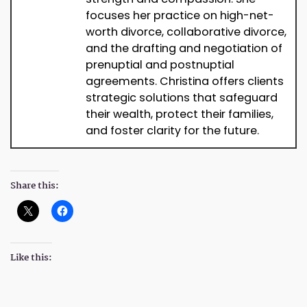
focuses her practice on high-net-
worth divorce, collaborative divorce,
and the drafting and negotiation of
prenuptial and postnuptial
agreements. Christina offers clients
strategic solutions that safeguard
their wealth, protect their families,
and foster clarity for the future.
Share this:
Like this: