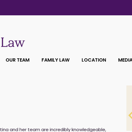
OUR TEAM
FAMILY LAW
LOCATION
MEDI
tina and her team are incredibly knowledgeable,