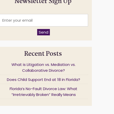
Newsletter Sign Up
E
n
t
e
Send
r
y
o
u
Recent Posts
r
e
m
What is Litigation vs. Mediation vs.
a
Collaborative Divorce?
Does Child Support End at 18 in Florida?
*
Florida’s No-Fault Divorce Law: What
“Irretrievably Broken” Really Means