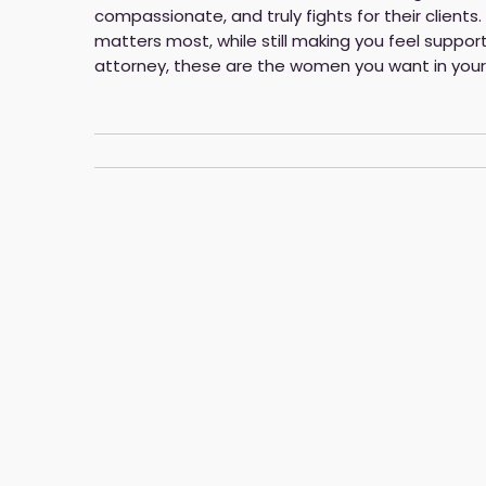
compassionate, and truly fights for their clients
matters most, while still making you feel suppor
attorney, these are the women you want in your