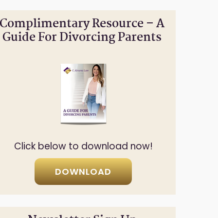
Complimentary Resource – A
Guide For Divorcing Parents
Click below to download now!
DOWNLOAD