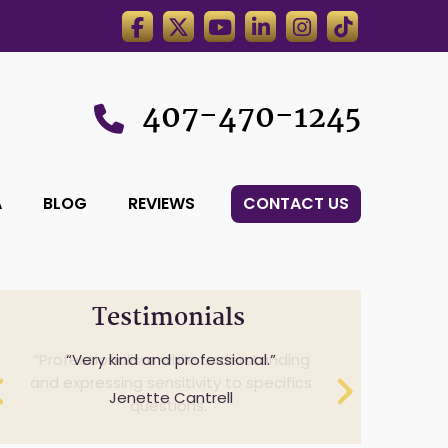
407-470-1245
A
BLOG
REVIEWS
CONTACT US
Testimonials
Professionalism while understanding
Very kind and professional.
and expressing sensitivity to specifics
Jenette Cantrell
questions.
Cheryl Anderson