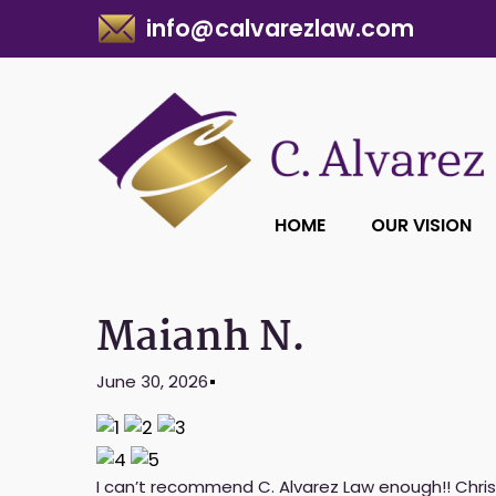
info@calvarezlaw.com
HOME
OUR VISION
Maianh N.
June 30, 2026
I can’t recommend C. Alvarez Law enough!! Chris