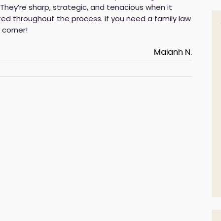
. They’re sharp, strategic, and tenacious when it
ted throughout the process. If you need a family law
 corner!
Maianh N.