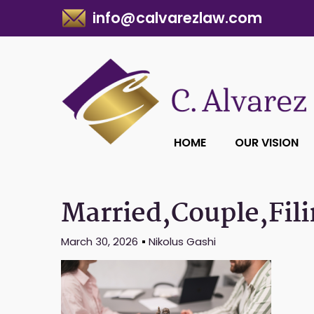
info@calvarezlaw.com
HOME
OUR VISION
Married,Couple,Fili
March 30, 2026
Nikolus Gashi