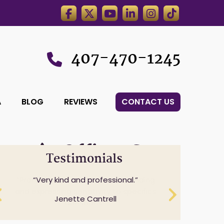
407-470-1245
A
BLOG
REVIEWS
CONTACT US
wyer’s,Office.,Statue,Of
Testimonials
Professionalism while understanding
Very kind and professional.
and expressing sensitivity to specifics
Jenette Cantrell
questions.
Cheryl Anderson