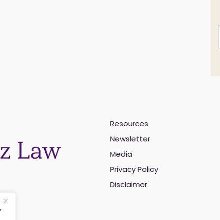
Resources
i
Newsletter
l
Media
Privacy Policy
Disclaimer
,