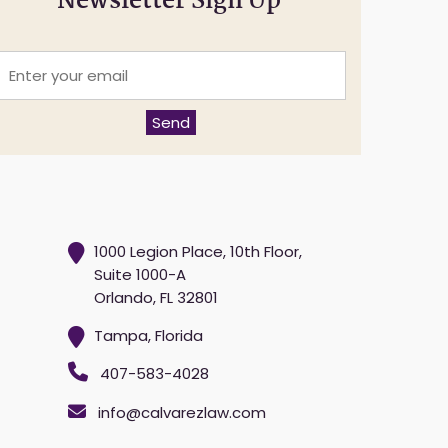
Newsletter Sign Up
E
n
t
e
Send
r
y
o
u
r
e
m
1000 Legion Place, 10th Floor,
a
Suite 1000-A
Orlando, FL 32801
*
Tampa, Florida
407-583-4028