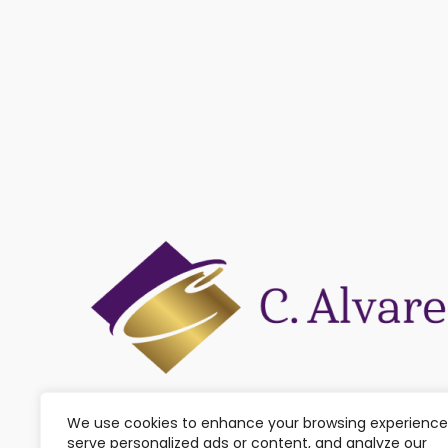
We use cookies to enhance your browsing experience
serve personalized ads or content, and analyze our