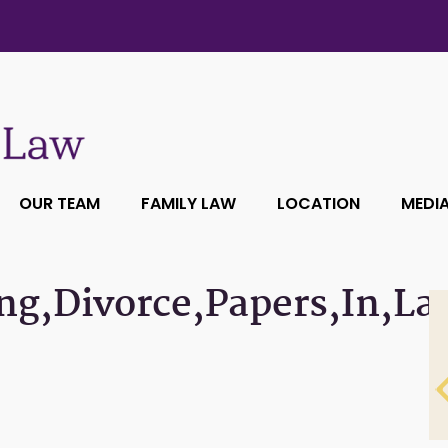
OUR TEAM
FAMILY LAW
LOCATION
MEDI
ng,Divorce,Papers,In,La