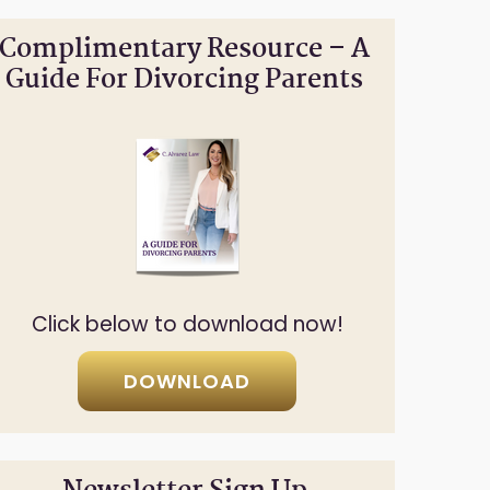
Complimentary Resource – A
Guide For Divorcing Parents
Click below to download now!
DOWNLOAD