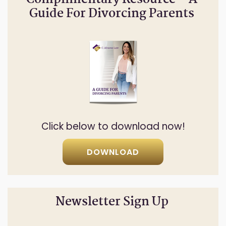
Complimentary Resource – A
Guide For Divorcing Parents
Click below to download now!
DOWNLOAD
Newsletter Sign Up