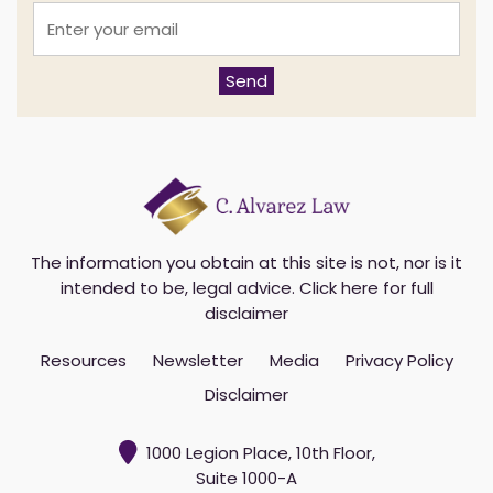
E
n
t
e
Send
r
y
o
u
r
e
m
a
i
The information you obtain at this site is not, nor is it
l
intended to be, legal advice.
Click here for full
*
disclaimer
Resources
Newsletter
Media
Privacy Policy
Disclaimer
1000 Legion Place, 10th Floor,
Suite 1000-A