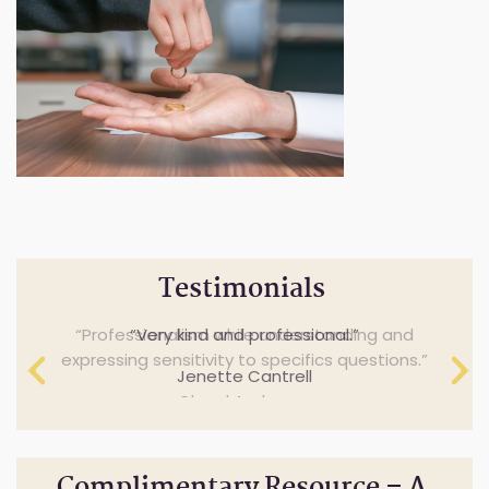
Testimonials
Professionalism while understanding and
Very kind and professional.
expressing sensitivity to specifics questions.
Jenette Cantrell
Cheryl Anderson