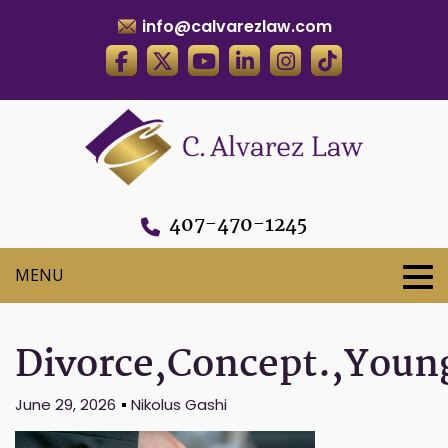
info@calvarezlaw.com
407-470-1245
Divorce,Concept.,Young
June 29, 2026
Nikolus Gashi